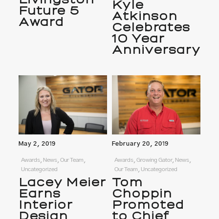
Kyle
Future 5
Atkinson
Award
Celebrates
10 Year
Anniversary
May 2, 2019
February 20, 2019
Awards, News, Our Team,
Awards, Growing Gator, News,
Uncategorized
Our Team, Uncategorized
Lacey Meier
Tom
Earns
Choppin
Interior
Promoted
Design
to Chief