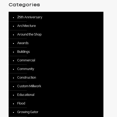
Categories
25th Anniversary
Architecture
Around the Shop
Awards
Buildings
Commercial
Community
Construction
Custom Millwork
Educational
Flood
Growing Gator