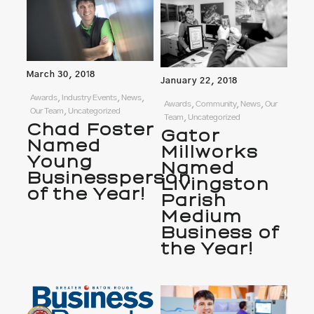
March 30, 2018
January 22, 2018
Awards, Industry Events, News,
Awards, Community, News, Our
Our Team, Uncategorized
Team, Uncategorized
Chad Foster
Gator
Named
Millworks
Young
Named
Businessperson
Livingston
of the Year!
Parish
Medium
Business of
the Year!