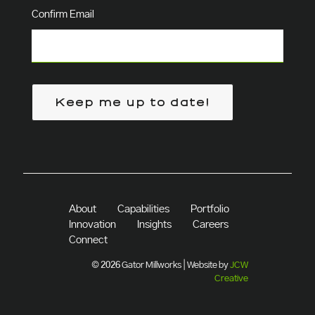
Confirm Email
Keep me up to date!
About
Capabilities
Portfolio
Innovation
Insights
Careers
Connect
© 2026 Gator Millworks | Website by
JCW
Creative