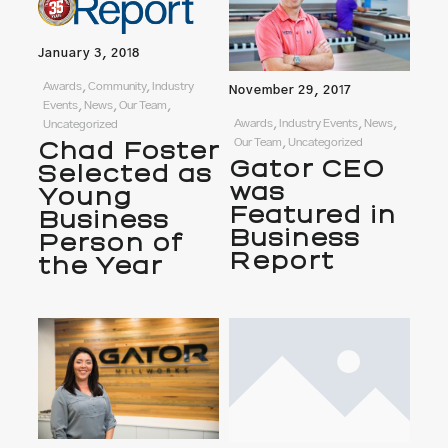
January 3, 2018
Awards, Community, Industry
November 29, 2017
Events, News, Our Team,
Awards, Industry Events, News,
Uncategorized
Our Team, Uncategorized
Chad Foster
Gator CEO
Selected as
was
Young
Featured in
Business
Business
Person of
Report
the Year