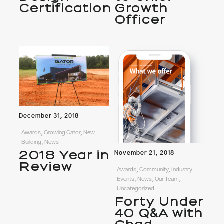
Certification
Growth
Officer
December 31, 2018
Awards, Growing Gator, New
Building, News
2018 Year in
November 21, 2018
Review
Awards, Community, Industry
Events, News, Our Team,
Uncategorized
Forty Under
40 Q&A with