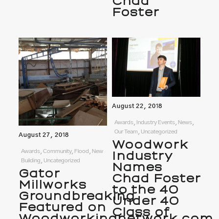
Chad
Foster
August 22, 2018
Awards, Industry Events, News,
Our Team, Uncategorized
August 27, 2018
Woodwork
Awards, Community, Flood, New
Industry
Building, Uncategorized
Names
Gator
Chad Foster
Millworks
to the 40
Groundbreaking
Under 40
Featured on
Class of
Woodworkingnetwork.com