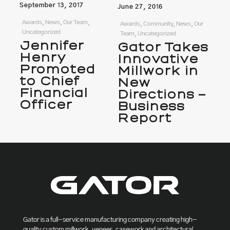
September 13, 2017
June 27, 2016
Awards, News, Our Team,
Awards, Community, News, Our
Uncategorized
Team, Uncategorized
Jennifer
Gator Takes
Henry
Innovative
Promoted
Millwork in
to Chief
New
Financial
Directions –
Officer
Business
Report
Gator is a full-service manufacturing company creating high-
quality custom millwork, veneer, casework and architectural