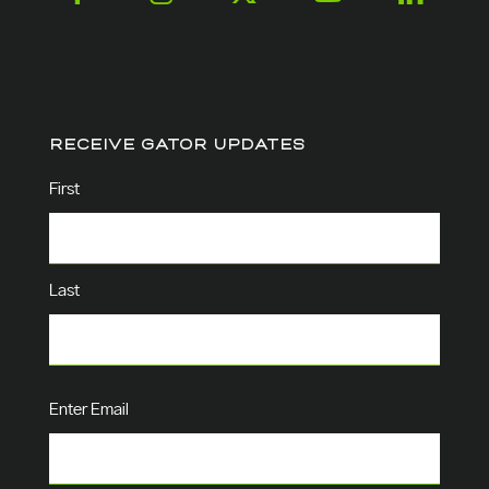
RECEIVE GATOR UPDATES
Name
(Required)
First
Last
Email
(Required)
Enter Email