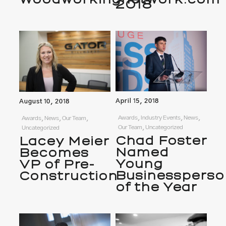
2018
April 15, 2018
August 10, 2018
Awards, Industry Events, News,
Awards, News, Our Team,
Our Team, Uncategorized
Uncategorized
Chad Foster
Lacey Meier
Named
Becomes
Young
VP of Pre-
Businessperso
Construction
of the Year