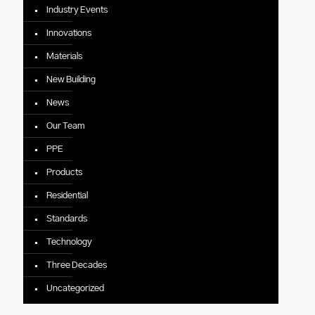
Industry Events
Innovations
Materials
New Building
News
Our Team
PPE
Products
Residential
Standards
Technology
Three Decades
Uncategorized