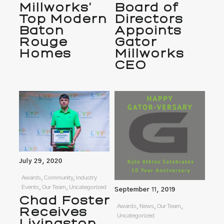
Millworks’
Board of
Top Modern
Directors
Baton
Appoints
Rouge
Gator
Homes
Millworks
CEO
July 29, 2020
Awards, Community, Industry
Events, Our Team, Uncategorized
September 11, 2019
Chad Foster
Awards, News, Our Team,
Receives
Uncategorized
Livingston