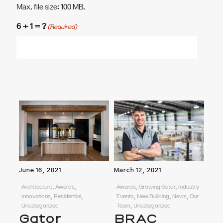
Max. file size: 100 MB.
6 + 1 = ?
(Required)
June 16, 2021
March 12, 2021
Architecture, Awards,
Awards, Growing Gator, Industry
Innovations, Residential,
Events, New Building, News, Our
Uncategorized
Team, Uncategorized
Gator
BRAC