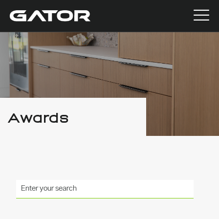
Awards