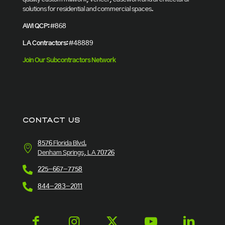
solutions for residential and commercial spaces.
AWI QCP:
#868
LA Contractors:
#48889
Join Our Subcontractors Network
CONTACT US
8576 Florida Blvd.
Denham Springs, LA 70726
225-667-7758
844-283-2011