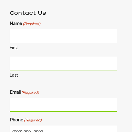
Contact Us
Name
(Required)
First
Last
Email
(Required)
Phone
(Required)