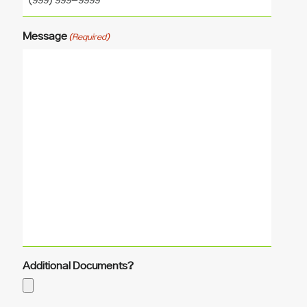
Message
(Required)
Additional Documents?