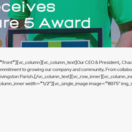
eceives
ure 5 Award
front”][vc_column][vc_column_text]Our CEO & President, Chad Fo
ommitment to growing our company and community. From collaborat
e of Livingston Parish.[/vc_column_text][vc_row_inner][vc_colum
column_inner width=”1/2″][vc_single_image image=”8075″ img_s