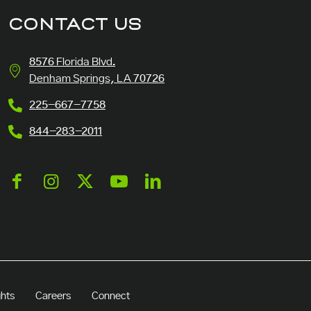
CONTACT US
8576 Florida Blvd.
Denham Springs, LA 70726
225-667-7758
844-283-2011
ghts
Careers
Connect