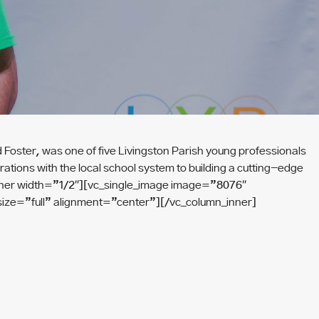
ster, was one of five Livingston Parish young professionals
ions with the local school system to building a cutting-edge
n_inner width=”1/2″][vc_single_image image=”8076″
ize=”full” alignment=”center”][/vc_column_inner]