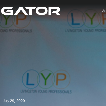
A
July 29, 2020