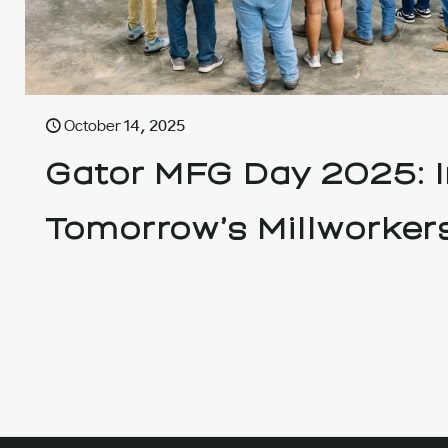
October 14, 2025
Gator MFG Day 2025: I
Tomorrow’s Millworker