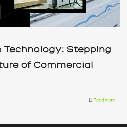
o Technology: Stepping
uture of Commercial
Read more