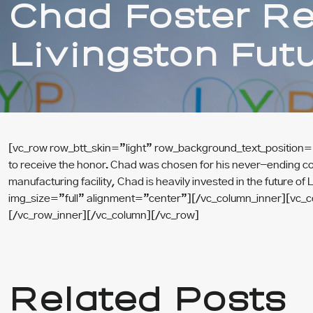
Chad Foster R
Livingston Fut
[vc_row row_btt_skin=”light” row_background_text_position=”
to receive the honor. Chad was chosen for his never-ending c
manufacturing facility, Chad is heavily invested in the futur
img_size=”full” alignment=”center”][/vc_column_inner][vc_
[/vc_row_inner][/vc_column][/vc_row]
Related Posts