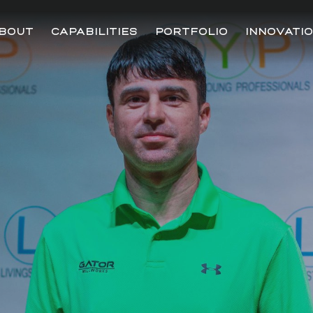
BOUT
CAPABILITIES
PORTFOLIO
INNOVATI