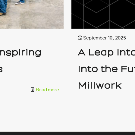
September 10, 2025
nspiring
A Leap Int
s
Into the F
Millwork
Read more