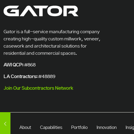
Gator is a full-service manufacturing company
creating high-quality custom millwork, veneer,
casework and architectural solutions for
residential and commercial spaces.
AWI QCP:
#868
LA Contractors:
#48889
Join Our Subcontractors Network
About
Capabilities
Portfolio
Innovation
Insi