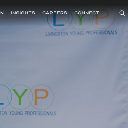
ON
INSIGHTS
CAREERS
CONNECT