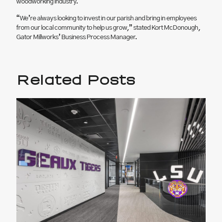
woodworking industry.
“We’re always looking to invest in our parish and bring in employees
from our local community to help us grow,” stated Kort McDonough,
Gator Millworks’ Business Process Manager.
Related Posts