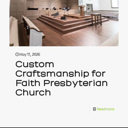
May 11, 2026
Custom
Craftsmanship for
Faith Presbyterian
Church
Read more