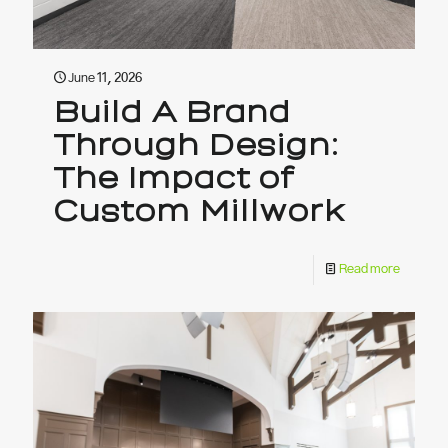
June 11, 2026
Build A Brand
Through Design:
The Impact of
Custom Millwork
Read more