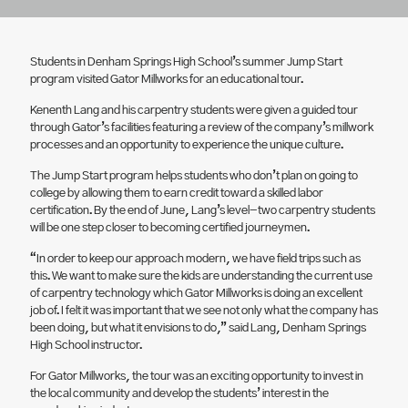
Students in Denham Springs High School’s summer Jump Start
program visited Gator Millworks for an educational tour.
Kenenth Lang and his carpentry students were given a guided tour
through Gator’s facilities featuring a review of the company’s millwork
processes and an opportunity to experience the unique culture.
The Jump Start program helps students who don’t plan on going to
college by allowing them to earn credit toward a skilled labor
certification. By the end of June, Lang’s level-two carpentry students
will be one step closer to becoming certified journeymen.
“In order to keep our approach modern, we have field trips such as
this. We want to make sure the kids are understanding the current use
of carpentry technology which Gator Millworks is doing an excellent
job of. I felt it was important that we see not only what the company has
been doing, but what it envisions to do,” said Lang, Denham Springs
High School instructor.
For Gator Millworks, the tour was an exciting opportunity to invest in
the local community and develop the students’ interest in the