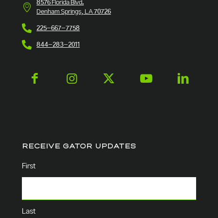
8576 Florida Blvd.
Denham Springs, LA 70726
225-667-7758
844-283-2011
RECEIVE GATOR UPDATES
Name
(Required)
First
Last