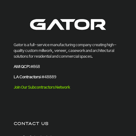
Gator is a full-service manufacturing company creating high-
quality custom millwork, veneer, casework and architectural
solutions for residential and commercial spaces.
AWI QCP:
#868
LA Contractors:
#48889
Join Our Subcontractors Network
CONTACT US