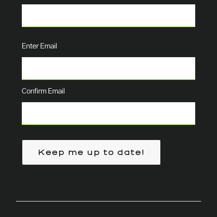
Email
(Required)
Enter Email
Confirm Email
Keep me up to date!