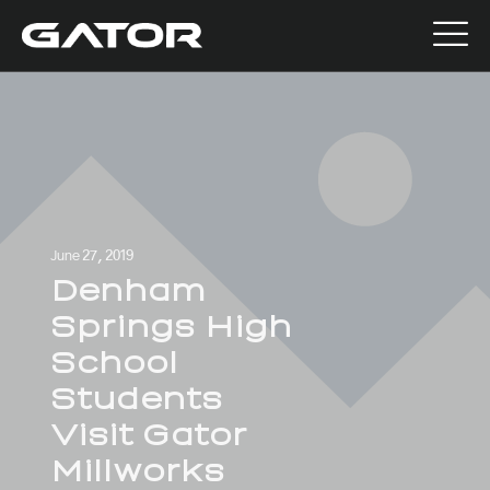
June 27, 2019
Denham
Springs High
School
Students
Visit Gator
Millworks