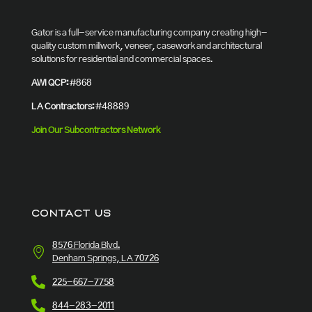
Gator is a full-service manufacturing company creating high-
quality custom millwork, veneer, casework and architectural
solutions for residential and commercial spaces.
AWI QCP:
#868
LA Contractors:
#48889
Join Our Subcontractors Network
CONTACT US
8576 Florida Blvd.
Denham Springs, LA 70726
225-667-7758
844-283-2011