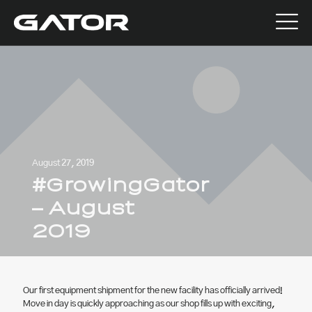
August 27, 2019
#GrowingGator
– August
2019
Our first equipment shipment for the new facility has officially arrived!
Move in day is quickly approaching as our shop fills up with exciting,