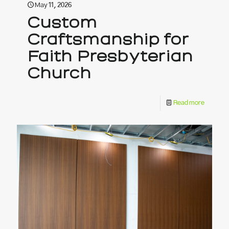
May 11, 2026
Custom
Craftsmanship for
Faith Presbyterian
Church
Read more