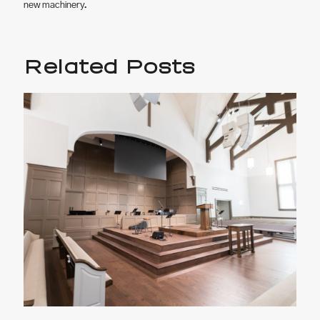
new machinery.
Related Posts