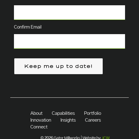
Confirm Email
Keep me up to date!
About
Capabilities
Portfolio
Innovation
Insights
Careers
Connect
© 2026 Gator Millworks | Website by
JCW