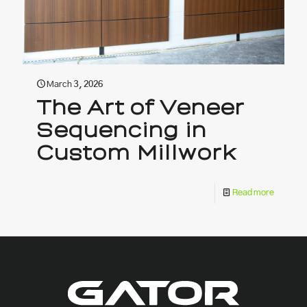
March 3, 2026
The Art of Veneer
Sequencing in
Custom Millwork
Read more