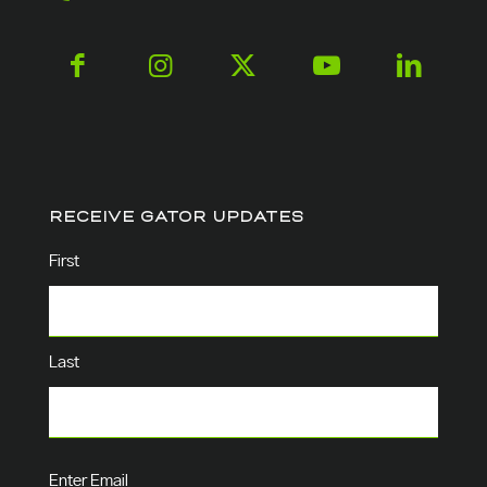
RECEIVE GATOR UPDATES
Name
(Required)
First
Last
Email
(Required)
Enter Email