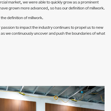
ercial market, we were able to quickly grow as a prominent
s have grown more advanced, so has our definition of millwork.
he definition of millwork.
r passion to impact the industry continues to propel us to new
ing as we continuously uncover and push the boundaries of what