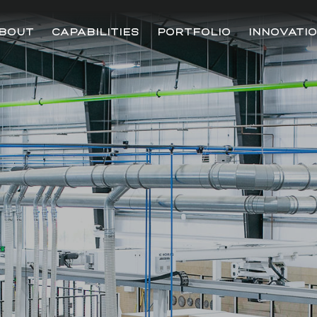
BOUT
CAPABILITIES
PORTFOLIO
INNOVATI