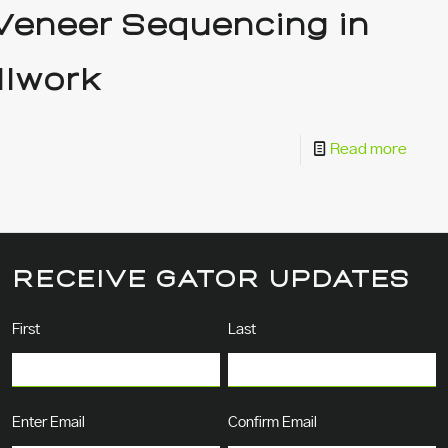
 Veneer Sequencing in
llwork
Read more
RECEIVE GATOR UPDATES
Name
(Required)
First
Last
Email
(Required)
Enter Email
Confirm Email