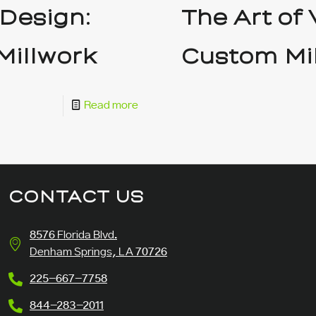
 Design:
The Art of
Millwork
Custom Mi
Read more
CONTACT US
8576 Florida Blvd.
Denham Springs, LA 70726
225-667-7758
844-283-2011