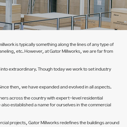
illwork is typically something along the lines of any type of
paneling, etc. However, at Gator Millworks, we are far from
nto extraordinary. Though today we work to set industry
 Since then, we have expanded and evolved in all aspects.
ers across the country with expert-level residential
e also established a name for ourselves in the commercial
cial projects, Gator Millworks redefines the buildings around