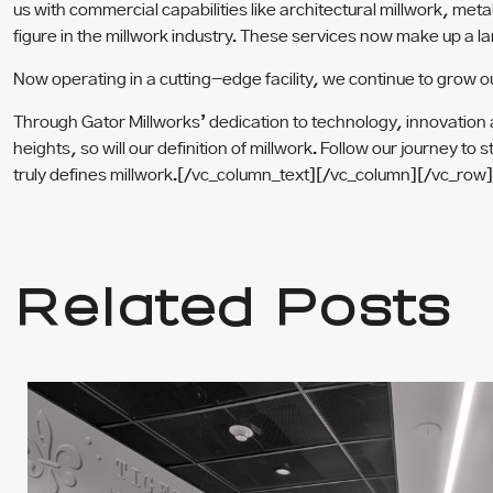
us with commercial capabilities like architectural millwork, m
figure in the millwork industry. These services now make up a l
Now operating in a cutting-edge facility, we continue to grow o
Through Gator Millworks’ dedication to technology, innovation an
heights, so will our definition of millwork. Follow our journey
truly defines millwork.
[/vc_column_text][/vc_column][/vc_row]
Related Posts