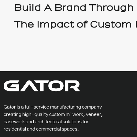
Build A Brand Through
The Impact of Custom 
Gator is a full-service manufacturing company
creating high-quality custom millwork, veneer,
casework and architectural solutions for
residential and commercial spaces.