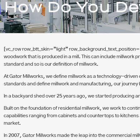
How Do You Def
[vc_row row_btt_skin=”light” row_background_text_position=
woodwork that is produced in a mill. This can include millwork p
standard and so is our definition of millwork.
At Gator Millworks, we define millwork as a technology-driven
standards and define millwork and manufacturing, our journey
In a backyard shed over 25 years ago, we started producing arc
Built on the foundation of residential millwork, we work to co
capabilities ranging from cabinets and countertops to kitchens
market.
In 2007, Gator Millworks made the leap into the commercial mil