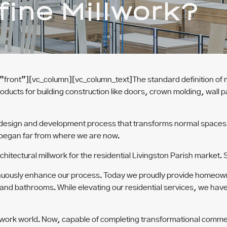
ine Millwork?
”front”][vc_column][vc_column_text]
The standard definition of m
roducts for building construction like doors, crown molding, wall 
 design and development process that transforms normal spaces i
 began far from where we are now.
hitectural millwork for the residential Livingston Parish market.
ntinuously enhance our process. Today we proudly provide homeown
 and bathrooms. While elevating our residential services, we hav
lwork world. Now, capable of completing transformational commer