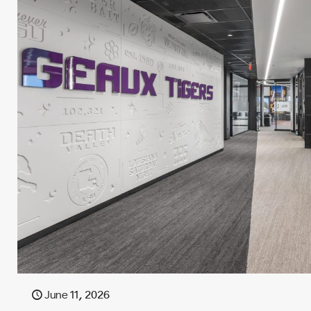
June 11, 2026