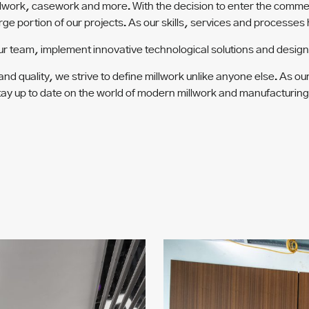
etalwork, casework and more. With the decision to enter the comm
arge portion of our projects. As our skills, services and processe
ur team, implement innovative technological solutions and design t
d quality, we strive to define millwork unlike anyone else. As ou
 to stay up to date on the world of modern millwork and manufactur