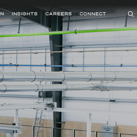
ON
INSIGHTS
CAREERS
CONNECT