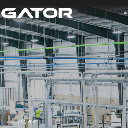
A
January 12, 2022