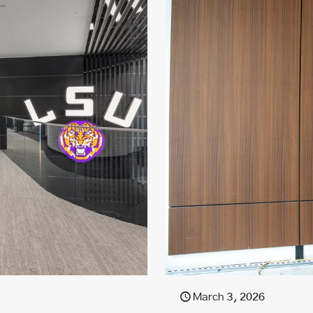
March 3, 2026