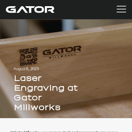
August 8, 2023
Laser
Engraving at
Gator
Millworks