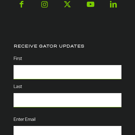
RECEIVE GATOR UPDATES
Name
(Required)
First
Last
Email
(Required)
Enter Email