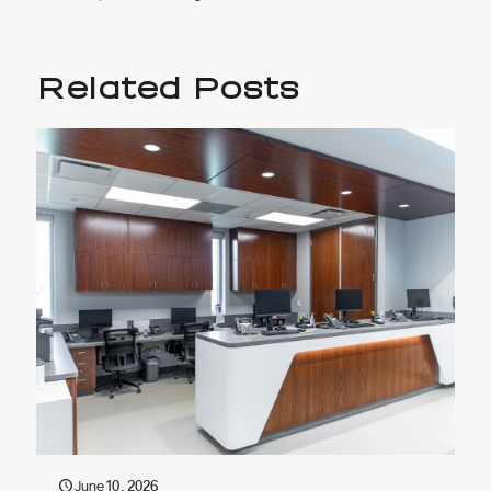
Related Posts
June 10, 2026