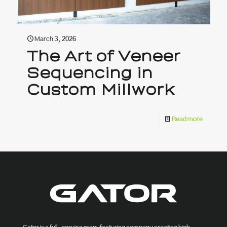
March 3, 2026
The Art of Veneer
Sequencing in
Custom Millwork
Read more