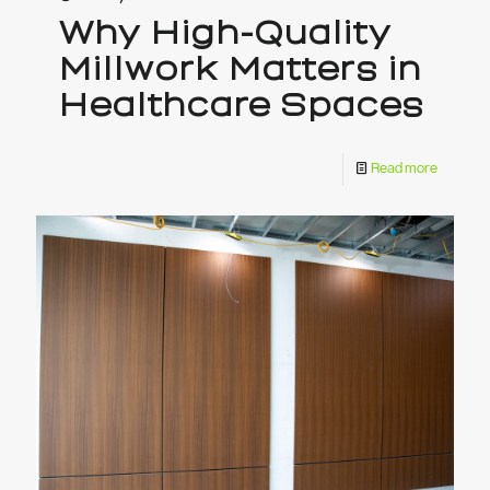
Why High-Quality
Millwork Matters in
Healthcare Spaces
Read more