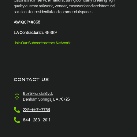
Gator is a full-service manufacturing company creating high-
quality custom millwork, veneer, casework and architectural
solutions for residential and commercial spaces.
AWI QCP:
#868
LA Contractors:
#48889
Join Our Subcontractors Network
CONTACT US
8576 Florida Blvd.
Denham Springs, LA 70726
225-667-7758
844-283-2011