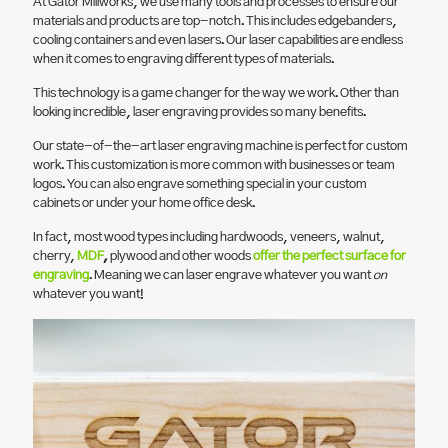
At Gator Millworks, we use many tools and processes to ensure our
materials and products are top-notch. This includes edgebanders,
cooling containers and even lasers. Our laser capabilities are endless
when it comes to engraving different types of materials.
This technology is a game changer for the way we work. Other than
looking incredible, laser engraving provides so many benefits.
Our state-of-the-art laser engraving machine is perfect for custom
work. This customization is more common with businesses or team
logos. You can also engrave something special in your custom
cabinets or under your home office desk.
In fact, most wood types including hardwoods, veneers, walnut,
cherry,
MDF
,
plywood and other woods
offer the perfect surface for
engraving
. Meaning we can laser engrave whatever you want
on
whatever you want!