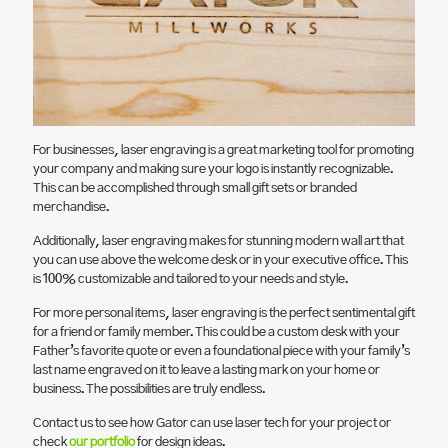
For businesses, laser engraving is a great marketing tool for promoting
your company and making sure your logo is instantly recognizable.
This can be accomplished through small gift sets or branded
merchandise.
Additionally, laser engraving makes for stunning modern wall art that
you can use above the welcome desk or in your executive office. This
is 100% customizable and tailored to your needs and style.
For more personal items, laser engraving is the perfect sentimental gift
for a friend or family member. This could be a custom desk with your
Father’s favorite quote or even a foundational piece with your family’s
last name engraved on it to leave a lasting mark on your home or
business. The possibilities are truly endless.
Contact us to see how Gator can use laser tech for your project or
check
our portfolio
for design ideas.