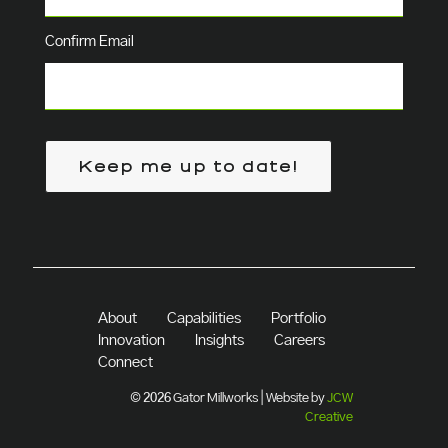
Confirm Email
Keep me up to date!
About
Capabilities
Portfolio
Innovation
Insights
Careers
Connect
© 2026 Gator Millworks | Website by
JCW
Creative