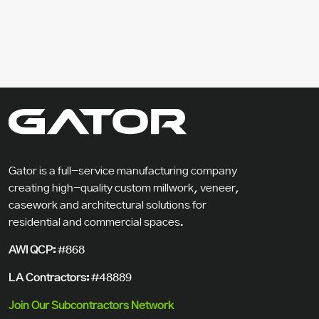
Gator is a full-service manufacturing company
creating high-quality custom millwork, veneer,
casework and architectural solutions for
residential and commercial spaces.
AWI QCP:
#868
LA Contractors:
#48889
Join Our Subcontractors Network