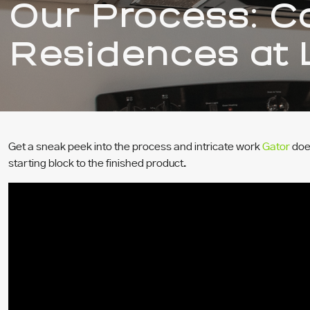
Our Process: Ca
Residences at 
Get a sneak peek into the process and intricate work
Gator
does
starting block to the finished product.