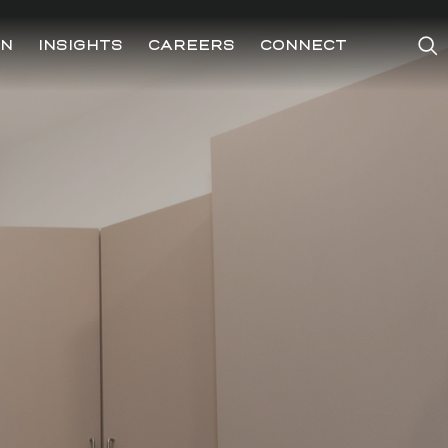
ON
INSIGHTS
CAREERS
CONNECT