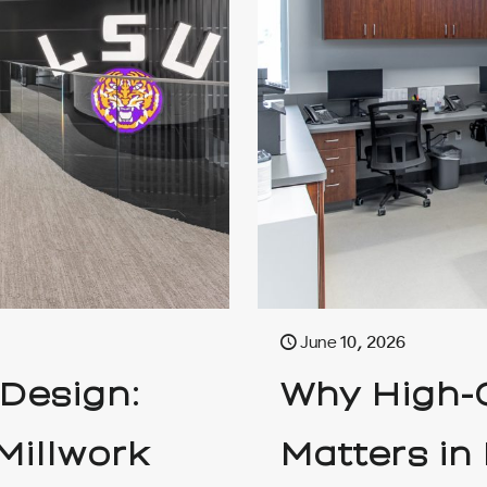
June 10, 2026
 Design:
Why High-Q
Millwork
Matters in