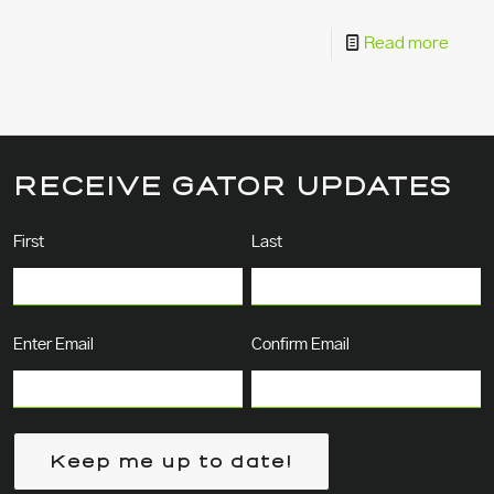
Read more
RECEIVE GATOR UPDATES
Name
(Required)
First
Last
Email
(Required)
Enter Email
Confirm Email
Keep me up to date!