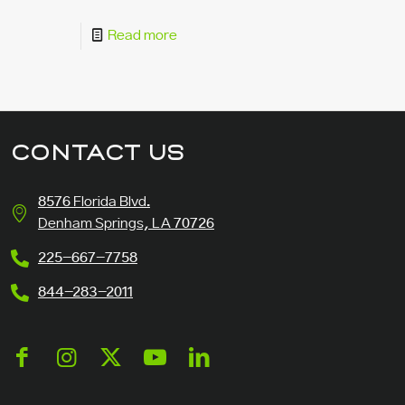
Read more
CONTACT US
8576 Florida Blvd.
Denham Springs, LA 70726
225-667-7758
844-283-2011