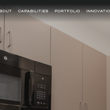
BOUT
CAPABILITIES
PORTFOLIO
INNOVATI