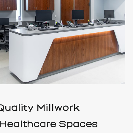
uality Millwork
 Healthcare Spaces