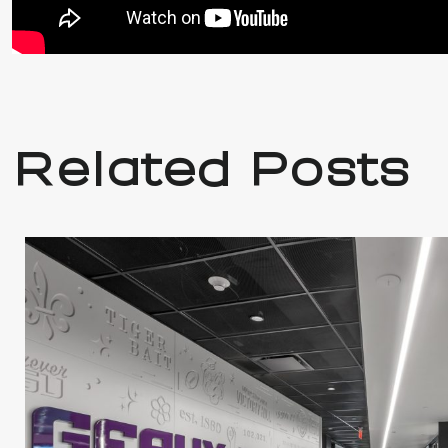
Related Posts