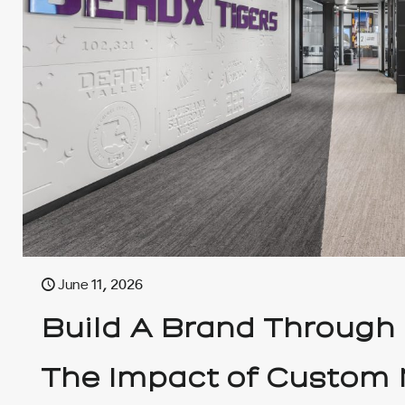
June 11, 2026
Build A Brand Through
The Impact of Custom 