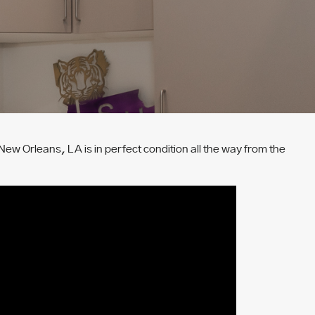
New Orleans, LA is in perfect condition all the way from the