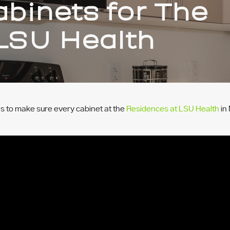
binets for The
LSU Health
 to make sure every cabinet at the
Residences at LSU Health
in 