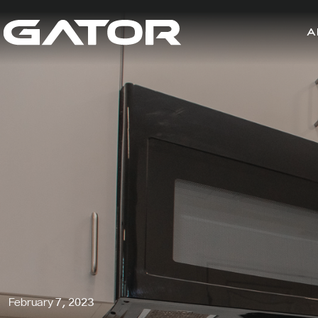
A
February 7, 2023