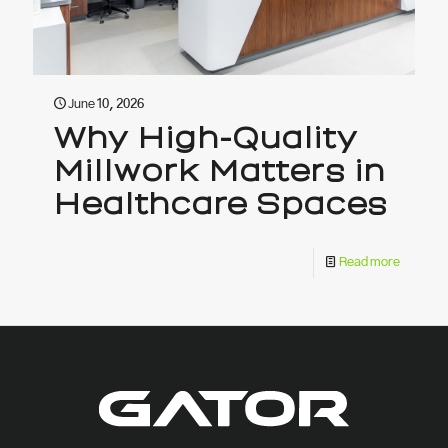
June 10, 2026
Why High-Quality
Millwork Matters in
Healthcare Spaces
Read more