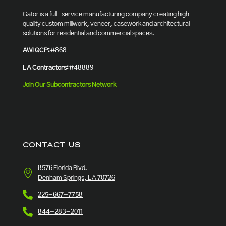
Gator is a full-service manufacturing company creating high-
quality custom millwork, veneer, casework and architectural
solutions for residential and commercial spaces.
AWI QCP:
#868
LA Contractors:
#48889
Join Our Subcontractors Network
CONTACT US
8576 Florida Blvd.
Denham Springs, LA 70726
225-667-7758
844-283-2011