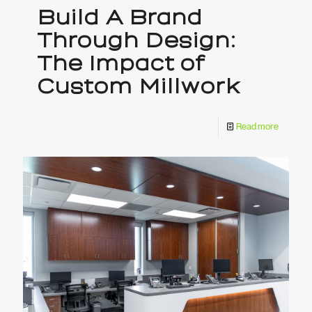
Build A Brand
Through Design:
The Impact of
Custom Millwork
Read more