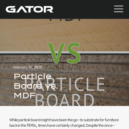
February 10, 2020
Particle
Board vs.
MDF
While particle board might have been the go-to substrate for furniture
back in the 1970s, times have certainly changed. Despite the once-