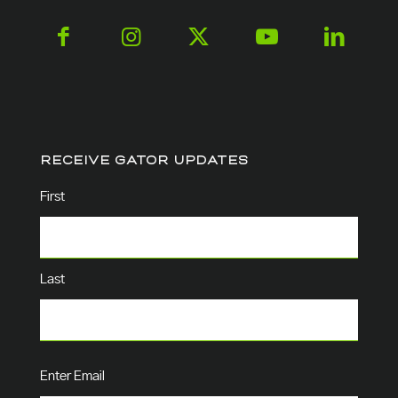
RECEIVE GATOR UPDATES
Name
(Required)
First
Last
Email
(Required)
Enter Email