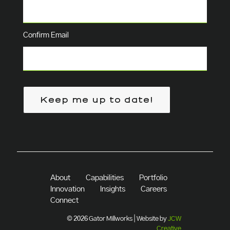
Confirm Email
Keep me up to date!
About
Capabilities
Portfolio
Innovation
Insights
Careers
Connect
© 2026 Gator Millworks | Website by
JCW
Creative