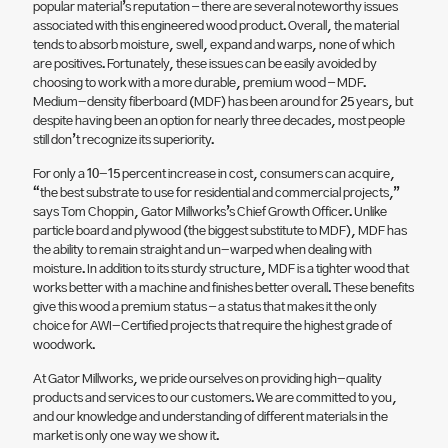
popular material’s reputation – there are several noteworthy issues
associated with this engineered wood product. Overall, the material
tends to absorb moisture, swell, expand and warps, none of which
are positives. Fortunately, these issues can be easily avoided by
choosing to work with a more durable, premium wood – MDF.
Medium-density fiberboard (MDF) has been around for 25 years, but
despite having been an option for nearly three decades, most people
still don’t recognize its superiority.
For only a 10-15 percent increase in cost, consumers can acquire,
“the best substrate to use for residential and commercial projects,”
says Tom Choppin, Gator Millworks’s Chief Growth Officer. Unlike
particle board and plywood (the biggest substitute to MDF), MDF has
the ability to remain straight and un-warped when dealing with
moisture. In addition to its sturdy structure, MDF is a tighter wood that
works better with a machine and finishes better overall. These benefits
give this wood a premium status – a status that makes it the only
choice for AWI-Certified projects that require the highest grade of
woodwork.
At Gator Millworks, we pride ourselves on providing high-quality
products and services to our customers. We are committed to you,
and our knowledge and understanding of different materials in the
market is only one way we show it.