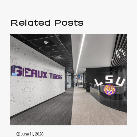
Related Posts
June 11, 2026