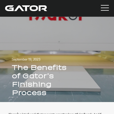
September 19, 2023
The Benefits
of Gator’s
Finishing
Process