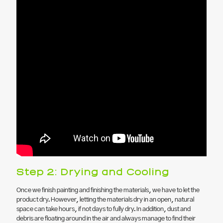
Step 2: Drying and Cooling
Once we finish painting and finishing the materials, we have to let the
product dry. However, letting the materials dry in an open, natural
space can take hours, if not days to fully dry. In addition, dust and
debris are floating around in the air and always manage to find their