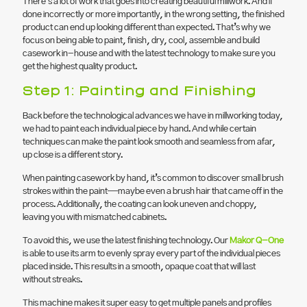
There’s a lot of work that goes into creating beautiful millwork. And if
done incorrectly or more importantly, in the wrong setting, the finished
product can end up looking different than expected. That’s why we
focus on being able to paint, finish, dry, cool, assemble and build
casework in-house and with the latest technology to make sure you
get the highest quality product.
Step 1: Painting and Finishing
Back before the technological advances we have in millworking today,
we had to paint each individual piece by hand. And while certain
techniques can make the paint look smooth and seamless from afar,
up close is a different story.
When painting casework by hand, it’s common to discover small brush
strokes within the paint—maybe even a brush hair that came off in the
process. Additionally, the coating can look uneven and choppy,
leaving you with mismatched cabinets.
To avoid this, we use the latest finishing technology. Our
Makor Q-One
is able to use its arm to evenly spray every part of the individual pieces
placed inside. This results in a smooth, opaque coat that will last
without streaks.
This machine makes it super easy to get multiple panels and profiles