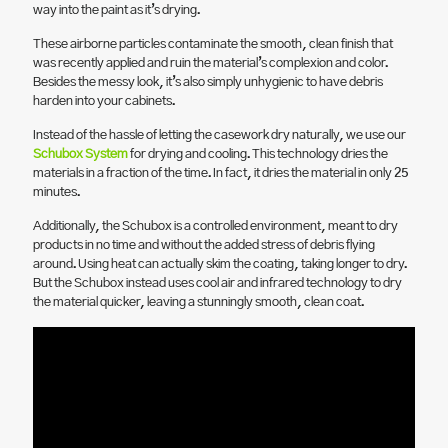
way into the paint as it’s drying.
These airborne particles contaminate the smooth, clean finish that
was recently applied and ruin the material’s complexion and color.
Besides the messy look, it’s also simply unhygienic to have debris
harden into your cabinets.
Instead of the hassle of letting the casework dry naturally, we use our
Schubox System
for drying and cooling. This technology dries the
materials in a fraction of the time. In fact, it dries the material in only 25
minutes.
Additionally, the Schubox is a controlled environment, meant to dry
products in no time and without the added stress of debris flying
around. Using heat can actually skim the coating, taking longer to dry.
But the Schubox instead uses cool air and infrared technology to dry
the material quicker, leaving a stunningly smooth, clean coat.