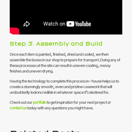
Step 3: Assembly and Build
Once each item is painted, finished, dried and cooled, we then
assemble the boxes in our shop to prepare for transport. Doing any of
these processes at the site can result in uneven coating, messy
finishes and uneven drying.
Having the technology to complete this process in-house helps us to
create a stunningly smooth, even and pristine casework that will
undoubtedly look incredible in whatever space it’s destined for.
Check out our
portfolio
to get inspiration for your next project or
contact us
today with any questions you might have.