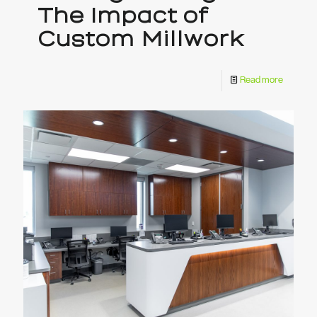
The Impact of
Custom Millwork
Read more