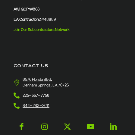
AWI QCP:
#868
LA Contractors:
#48889
Join Our Subcontractors Network
CONTACT US
8576 Florida Blvd.
Denham Springs, LA 70726
225-667-7758
844-283-2011