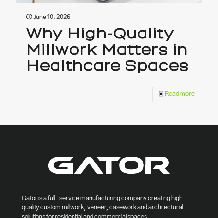
June 10, 2026
Why High-Quality
Millwork Matters in
Healthcare Spaces
Read more
Gator is a full-service manufacturing company creating high-
quality custom millwork, veneer, casework and architectural
solutions for residential and commercial spaces.