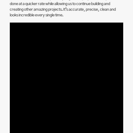
done at a quicker rate while allowing us to continue building and
creating other amazing projects. It’s accurate, precise, clean and
looks incredible every single time.