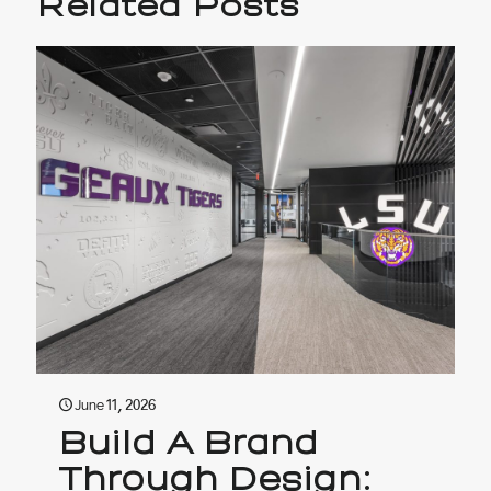
Related Posts
June 11, 2026
Build A Brand
Through Design: