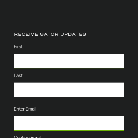
RECEIVE GATOR UPDATES
Name
(Required)
First
Last
Email
(Required)
Enter Email