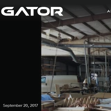
A
September 20, 2017