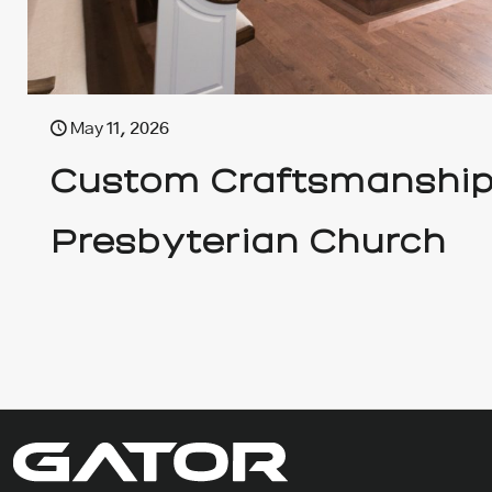
May 11, 2026
Custom Craftsmanship 
Presbyterian Church