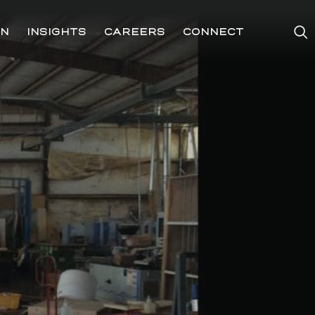
ON
INSIGHTS
CAREERS
CONNECT