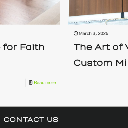
March 3, 2026
for Faith
The Art of
Custom Mi
Read more
CONTACT US