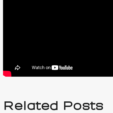
Related Posts