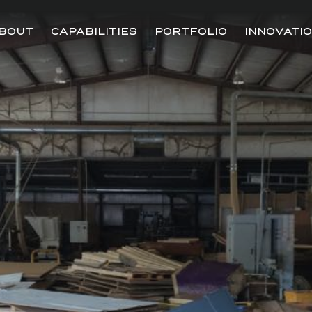
BOUT
CAPABILITIES
PORTFOLIO
INNOVATI