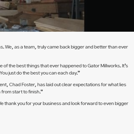
ss. We, as a team, truly came back bigger and better than ever
e of the best things that ever happened to Gator Millworks. It’s
You just do the best you can each day.”
nt, Chad Foster, has laid out clear expectations for what lies
from start to finish.”
. We thank you for your business and look forward to even bigger