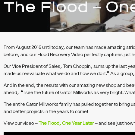
The Flood – On
From August 2016 until today, our team has made amazing stride
before, and our Flood Recovery Video perfectly captures just h
Our Vice President of Sales, Tom Choppin, sums up the last year 
made us reevaluate what we do and how we do it.” As a group, t
And in the end, the results with our amazing new shop and beaut
ahead, “I see the future of Gator Millworks as very bright. What
The entire Gator Millworks family has pulled together to bring u
and better projects in the years to come!
View our video –
The Flood,
One Year Later
– and see just how