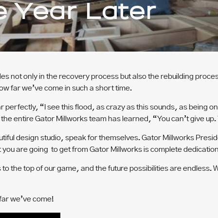
e Year Later
s not only in the recovery process but also the rebuilding proce
ow far we’ve come in such a short time.
perfectly, “I see this flood, as crazy as this sounds, as being on
he entire Gator Millworks team has learned, “You can’t give up. 
iful design studio, speak for themselves. Gator Millworks Preside
 you are going to get from Gator Millworks is complete dedication 
s to the top of our game, and the future possibilities are endless
 far we’ve come!