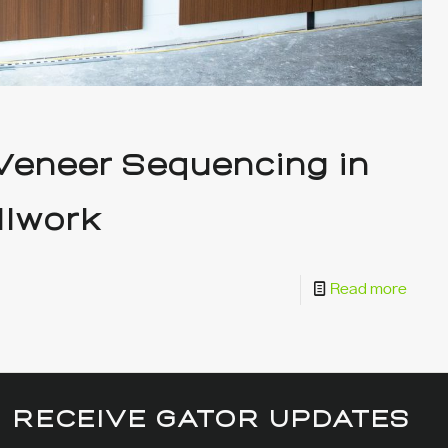
 Veneer Sequencing in
llwork
Read more
RECEIVE GATOR UPDATES