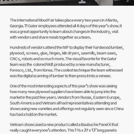
The International Wood Fair takes place every two years in Atlanta,
Georgia. 11 Gator employees attended all 4 days of this year’s show. It
was a great opportunity to learn about changes in the industry, visit
with vendors and share meals together as a team.
Hundreds of vendors attend the IWF to display their hardwood lumber,
plywood, screws, glue, hinges, kiln dryers, sawmills, beam saws,
CNCs, robots and so much more. The visual favorite for the Gator
team was the colored Mdf. produced by a new manufacturer,
Foresco, Ltd., from Korea. The coolest technique the team witnessed
was the digital scanning of lumber to then press it into a veneer.
One of the most interesting aspects of this year’s show was seeing
how many new plywood suppliers have been able to jump into the
market in the past few years. Vendors from Russia, Eastern Europe,
South America and Vietnam all had representatives attending and
showcasing new varieties and offerings not regularly seen since China
has had a hold on the market.
Vietnam showcased a new product called a Baubuche Panel X that
really caught everyone’s attention. This 1 ⅜ x 27 x 13’ long panel is