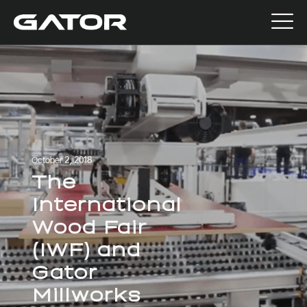
October 2, 2018
The
International
Wood Fair
(IWF) and
Gator
Millworks