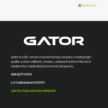
Read more
Gator is a full-service manufacturing company creating high-
quality custom millwork, veneer, casework and architectural
solutions for residential and commercial spaces.
AWI QCP:
#868
LA Contractors:
#48889
Join Our Subcontractors Network