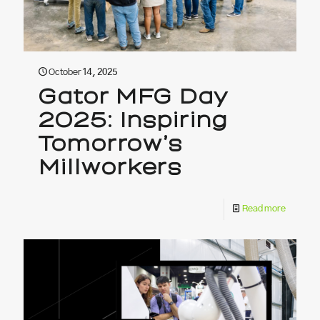
October 14, 2025
Gator MFG Day
2025: Inspiring
Tomorrow’s
Millworkers
Read more