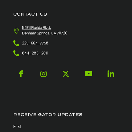
CONTACT US
8576 Florida Blvd.
Denham Springs, LA 70726
225-667-7758
844-283-2011
RECEIVE GATOR UPDATES
Name
(Required)
First