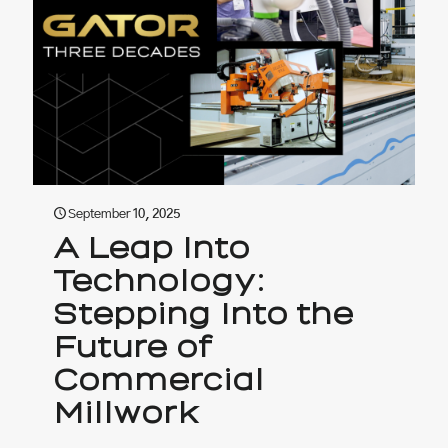
September 10, 2025
A Leap Into
Technology:
Stepping Into the
Future of
Commercial
Millwork