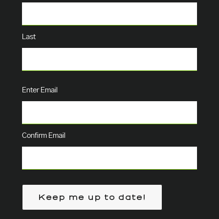
Last
Email
(Required)
Enter Email
Confirm Email
Keep me up to date!