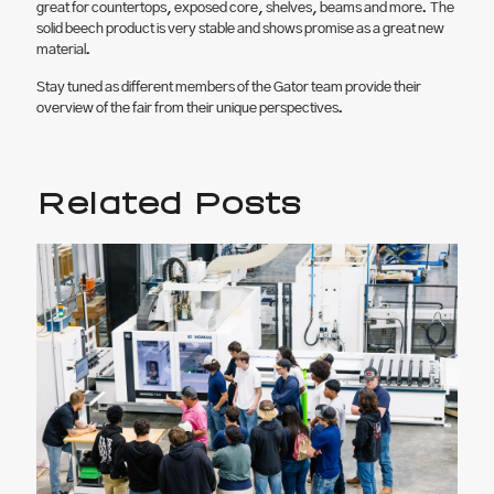
great for countertops, exposed core, shelves, beams and more. The
solid beech product is very stable and shows promise as a great new
material.
Stay tuned as different members of the Gator team provide their
overview of the fair from their unique perspectives.
Related Posts