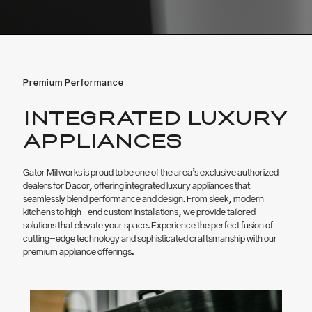
Premium Performance
INTEGRATED LUXURY
APPLIANCES
Gator Millworks is proud to be one of the area’s exclusive authorized
dealers for Dacor, offering integrated luxury appliances that
seamlessly blend performance and design. From sleek, modern
kitchens to high-end custom installations, we provide tailored
solutions that elevate your space. Experience the perfect fusion of
cutting-edge technology and sophisticated craftsmanship with our
premium appliance offerings.