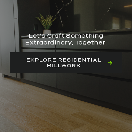
Let’s Craft Something
Extraordinary, Together.
EXPLORE RESIDENTIAL
MILLWORK