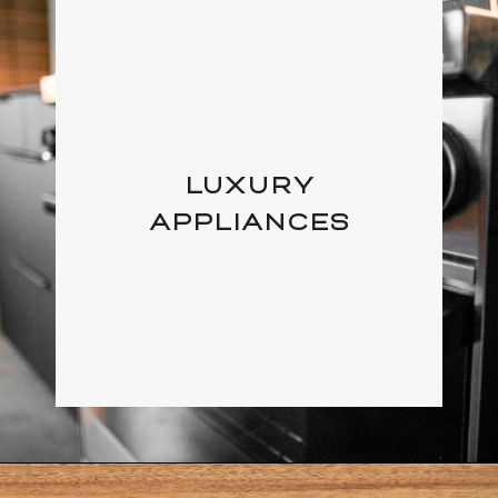
LUXURY
APPLIANCES