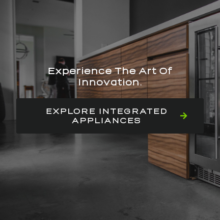
Experience The Art Of
Innovation.
EXPLORE INTEGRATED
APPLIANCES