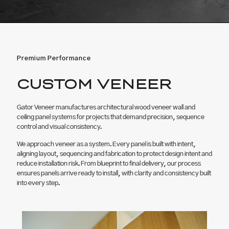
Premium Performance
CUSTOM VENEER
Gator Veneer manufactures architectural wood veneer wall and
ceiling panel systems for projects that demand precision, sequence
control and visual consistency.
We approach veneer as a system. Every panel is built with intent,
aligning layout, sequencing and fabrication to protect design intent and
reduce installation risk. From blueprint to final delivery, our process
ensures panels arrive ready to install, with clarity and consistency built
into every step.