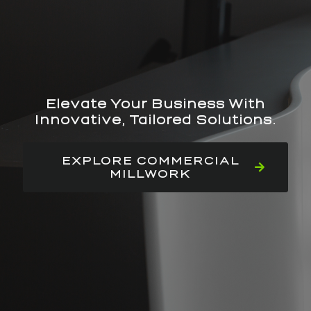
Elevate Your Business With
Innovative, Tailored Solutions.
EXPLORE COMMERCIAL
MILLWORK