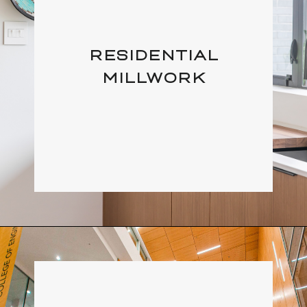
RESIDENTIAL
MILLWORK