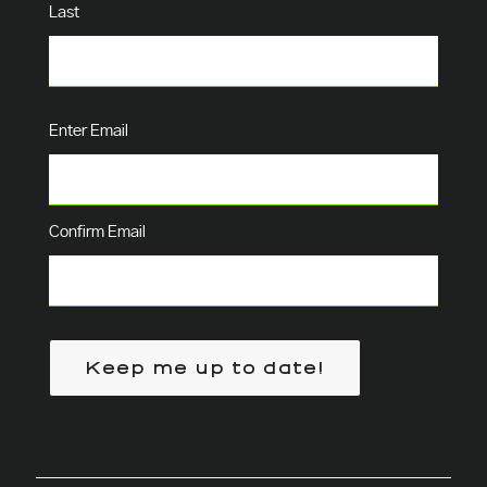
Last
Email
(Required)
Enter Email
Confirm Email
Keep me up to date!