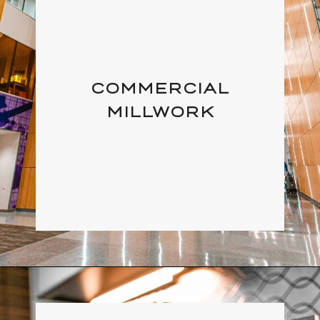
COMMERCIAL
MILLWORK