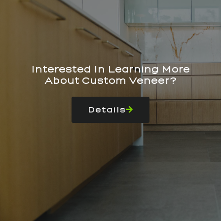
Interested In Learning More
About Custom Veneer?
Details