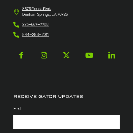
8576 Florida Blvd.
Denham Springs, LA 70726
225-667-7758
844-283-2011
RECEIVE GATOR UPDATES
Name
(Required)
First