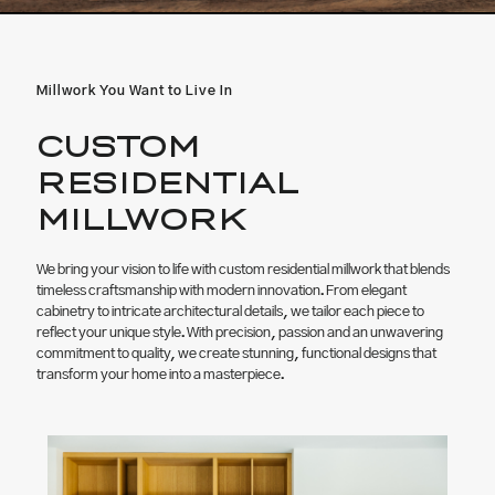
Millwork You Want to Live In
CUSTOM
RESIDENTIAL
MILLWORK
We bring your vision to life with custom residential millwork that blends
timeless craftsmanship with modern innovation. From elegant
cabinetry to intricate architectural details, we tailor each piece to
reflect your unique style. With precision, passion and an unwavering
commitment to quality, we create stunning, functional designs that
transform your home into a masterpiece.