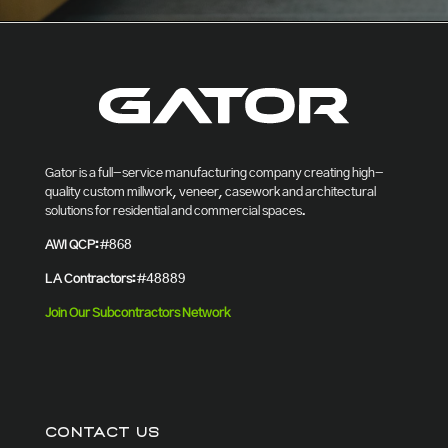
Gator is a full-service manufacturing company creating high-
quality custom millwork, veneer, casework and architectural
solutions for residential and commercial spaces.
AWI QCP:
#868
LA Contractors:
#48889
Join Our Subcontractors Network
CONTACT US