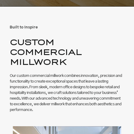
Built to Inspire
CUSTOM
COMMERCIAL
MILLWORK
Our custom commercial millwork combines innovation, precision and
functionality to create exceptional spaces that leave a lasting
impression. From sleek, modern office designs to bespoke retail and
hospitality installations, we craft solutions tailored to your business’
needs. With our advanced technology and unwavering commitment
to excellence, we deliver millwork that enhances both aesthetics and
performance.