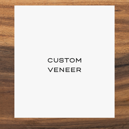
CUSTOM
VENEER