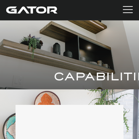
CAPABILIT