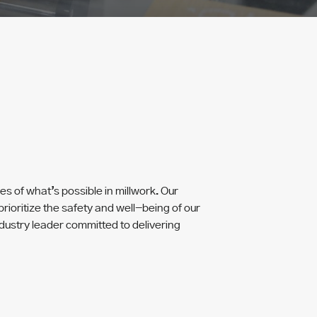
 of what’s possible in millwork. Our
rioritize the safety and well-being of our
dustry leader committed to delivering