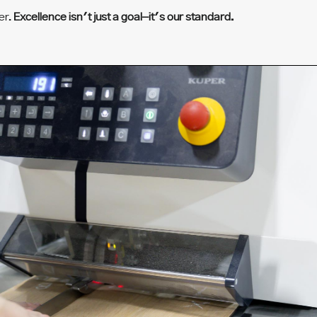
er.
Excellence isn't just a goal–it's our standard.