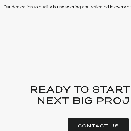
Our dedication to quality is unwavering and reflected in every d
READY TO START
NEXT BIG PROJ
CONTACT US