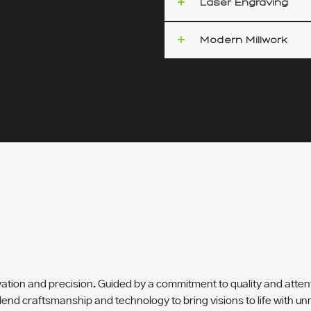
Laser Engraving
Modern Millwork
S
ovation and precision. Guided by a commitment to quality and atten
lend craftsmanship and technology to bring visions to life with 