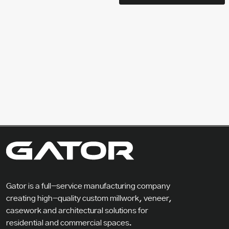
Gator is a full-service manufacturing company
creating high-quality custom millwork, veneer,
casework and architectural solutions for
residential and commercial spaces.