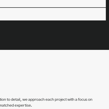
tion to detail, we approach each project with a focus on
unmatched expertise.