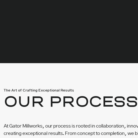
The Art of Crafting Exceptional Results
OUR PROCES
At Gator Millworks, our process is rooted in collaboration, inn
creating exceptional results. From concept to completion, we b