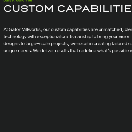
Built Around You
CUSTOM CAPABILITI
At Gator Millworks, our custom capabilities are unmatched, b
technology with exceptional craftsmanship to bring your vision to
designs to large-scale projects, we excel in creating tailored s
unique needs. We deliver results that redefine what’s possible 