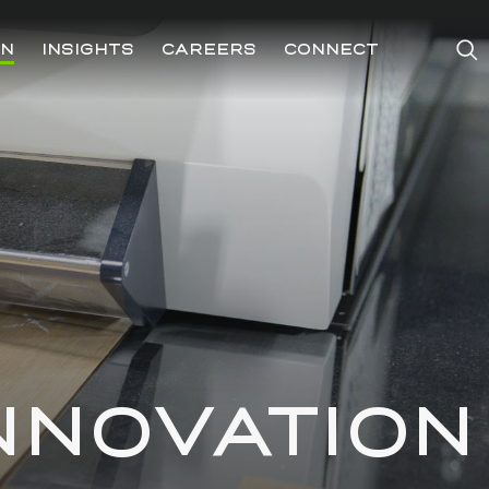
ON
INSIGHTS
CAREERS
CONNECT
NNOVATION