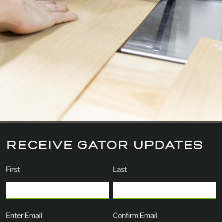
RECEIVE GATOR UPDATES
Name
(Required)
First
Last
Email
(Required)
Enter Email
Confirm Email