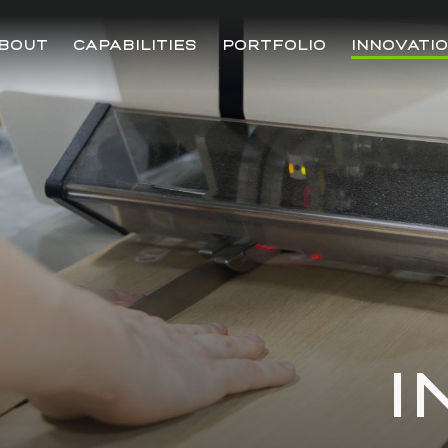
BOUT
CAPABILITIES
PORTFOLIO
INNOVATI
I