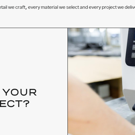
etail we craft, every material we select and every project we deliv
 YOUR
ECT?