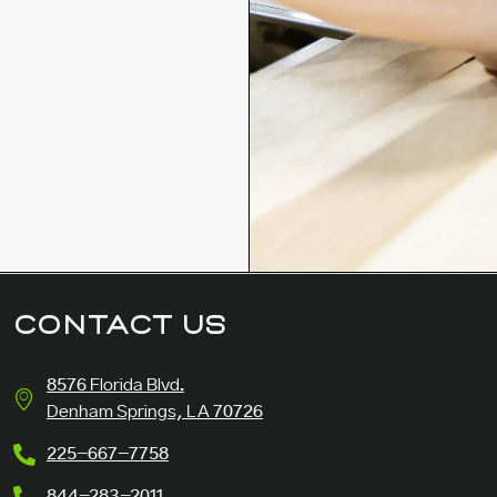
CONTACT US
8576 Florida Blvd.
Denham Springs, LA 70726
225-667-7758
844-283-2011