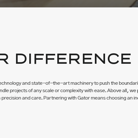
R DIFFERENCE
chnology and state-of-the-art machinery to push the boundaries
dle projects of any scale or complexity with ease. Above all, we p
h precision and care. Partnering with Gator means choosing an in