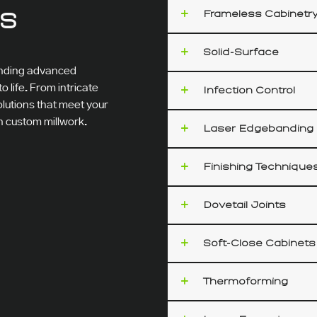
ES
Frameless Cabinetr
Solid-Surface
lending advanced
 life. From intricate
Infection Control
olutions that meet your
in custom millwork.
Laser Edgebanding
Finishing Technique
Dovetail Joints
Soft-Close Cabinets
Thermoforming