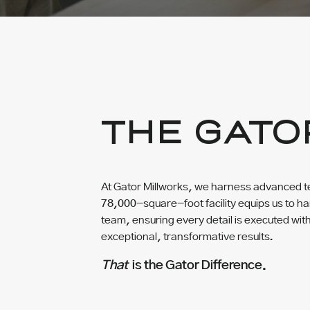
THE GATO
At Gator Millworks, we harness advanced te
78,000-square-foot facility equips us to han
team, ensuring every detail is executed wit
exceptional, transformative results.
That
is the Gator Difference.