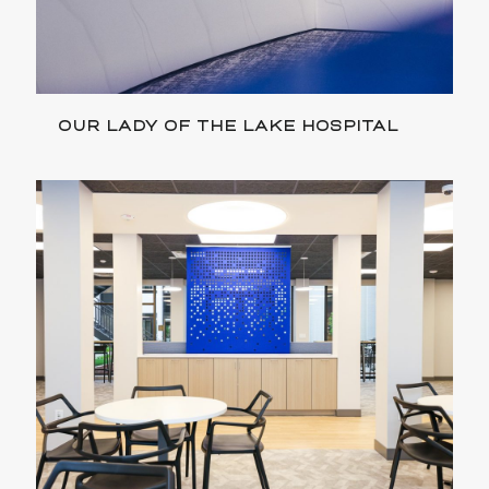
OUR LADY OF THE LAKE HOSPITAL