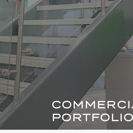
COMMERCI
PORTFOLI