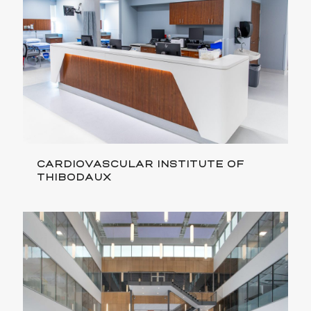
CARDIOVASCULAR INSTITUTE OF
THIBODAUX