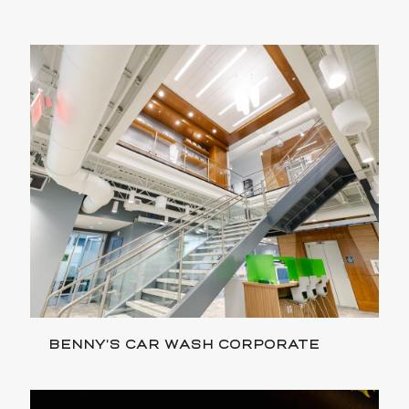
BENNY’S CAR WASH CORPORATE