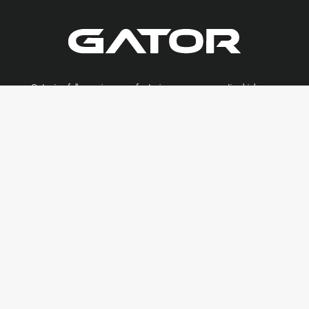
Gator is a full-service manufacturing company creating high-
quality custom millwork, veneer, casework and architectural
solutions for residential and commercial spaces.
AWI QCP:
#868
LA Contractors:
#48889
Join Our Subcontractors Network
CONTACT US
8576 Florida Blvd.