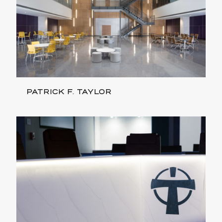
PATRICK F. TAYLOR