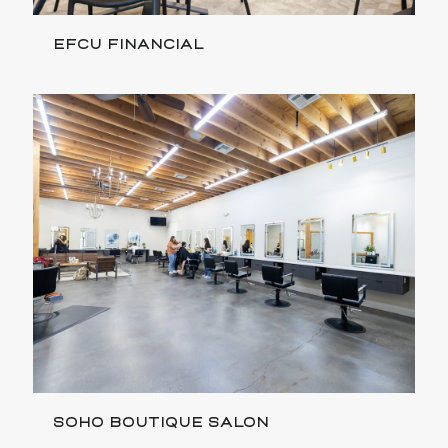
EFCU FINANCIAL
SOHO BOUTIQUE SALON