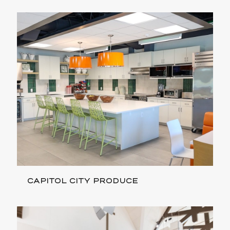
CAPITOL CITY PRODUCE