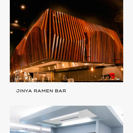
JINYA RAMEN BAR