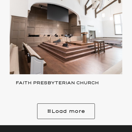
FAITH PRESBYTERIAN CHURCH
Load more