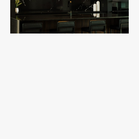
Friesner Residence
READY TO START YOUR
NEXT BIG PROJECT?
CONTACT US