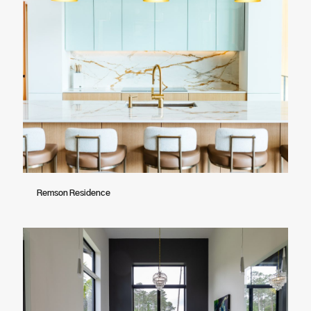
Remson Residence