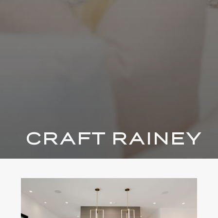
CRAFT RAINEY