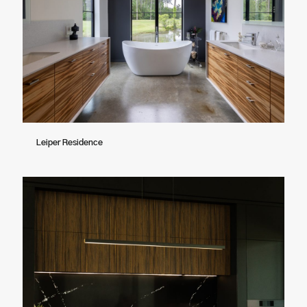
Leiper Residence