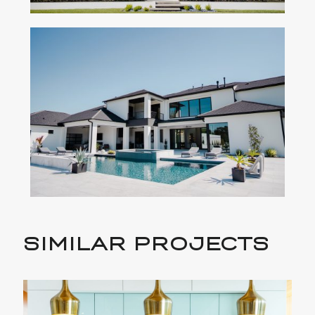
SIMILAR PROJECTS