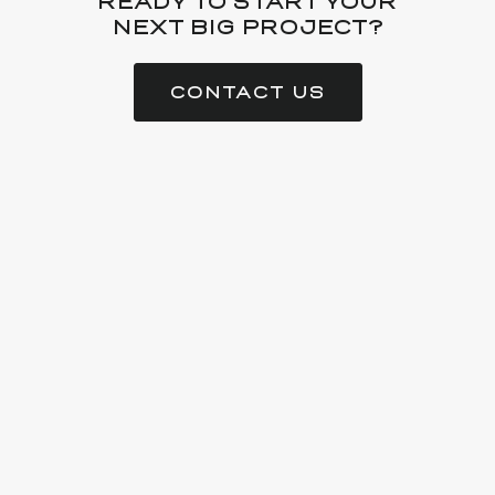
READY TO START YOUR
NEXT BIG PROJECT?
CONTACT US
Gator is a full-service manufacturing company creating high-
quality custom millwork, veneer, casework and architectural
solutions for residential and commercial spaces.
AWI QCP:
#868
LA Contractors:
#48889