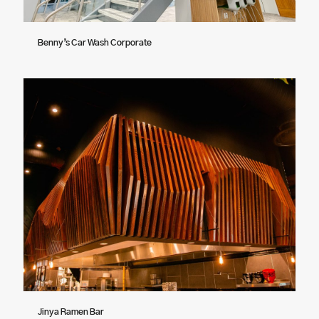
Benny’s Car Wash Corporate
Jinya Ramen Bar