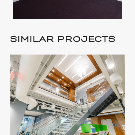
SIMILAR PROJECTS