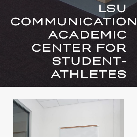
LSU
COMMUNICATIO
ACADEMIC
CENTER FOR
STUDENT-
ATHLETES