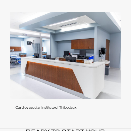
Cardiovascular Institute of Thibodaux