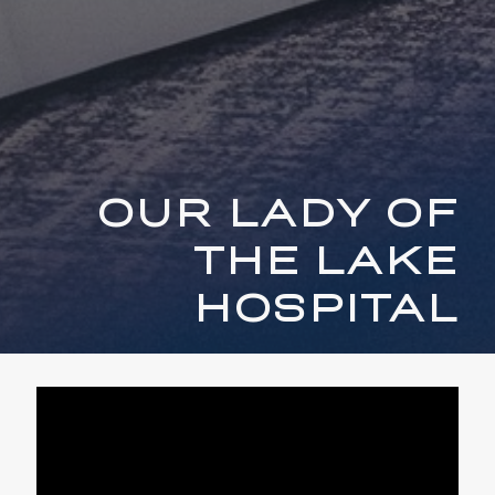
OUR LADY OF
THE LAKE
HOSPITAL