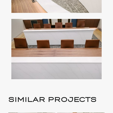
SIMILAR PROJECTS