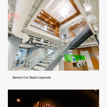
Benny’s Car Wash Corporate