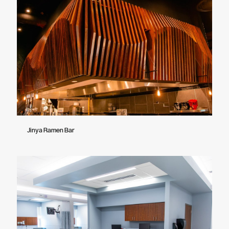
Jinya Ramen Bar