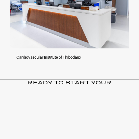
Cardiovascular Institute of Thibodaux
READY TO START YOUR
NEXT BIG PROJECT?
CONTACT US