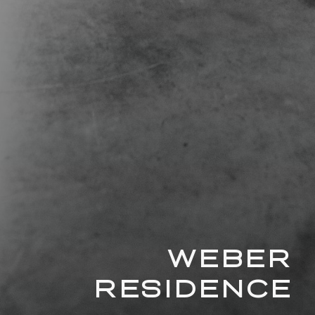
WEBER
RESIDENCE