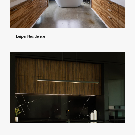
Leiper Residence