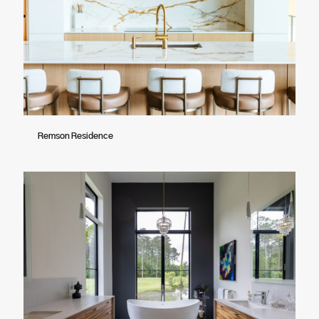
Remson Residence