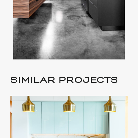
SIMILAR PROJECTS