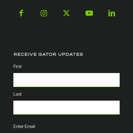
RECEIVE GATOR UPDATES
Name
(Required)
First
Last
Email
(Required)
Enter Email