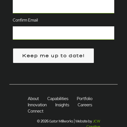
Confirm Email
Keep me up to date!
About
Capabilities
Portfolio
Innovation
Insights
Careers
Connect
© 2026 Gator Millworks | Website by
JCW
Creative