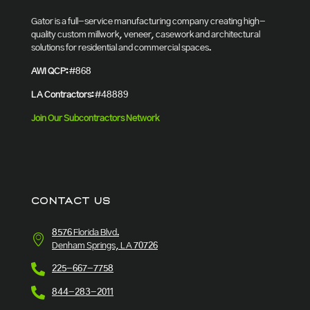
Gator is a full-service manufacturing company creating high-
quality custom millwork, veneer, casework and architectural
solutions for residential and commercial spaces.
AWI QCP:
#868
LA Contractors:
#48889
Join Our Subcontractors Network
CONTACT US
8576 Florida Blvd.
Denham Springs, LA 70726
225-667-7758
844-283-2011