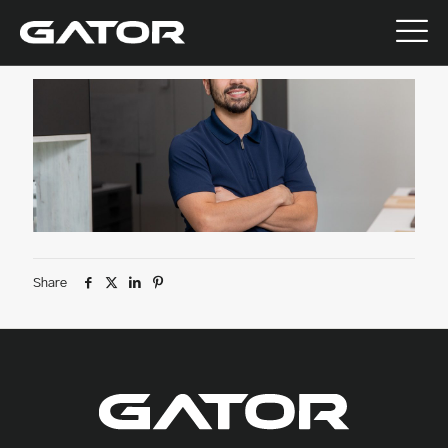
July 9, 2026
Share