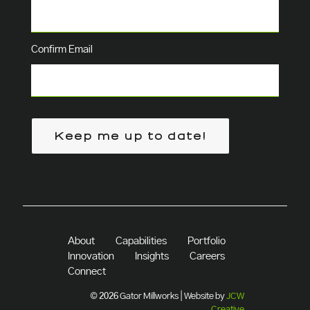
Confirm Email
Keep me up to date!
About
Capabilities
Portfolio
Innovation
Insights
Careers
Connect
© 2026 Gator Millworks | Website by
JCW
Creative