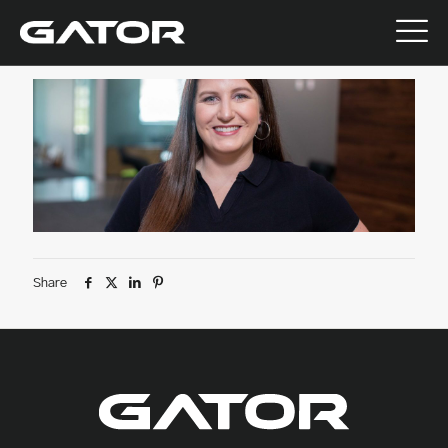
July 9, 2026
Share