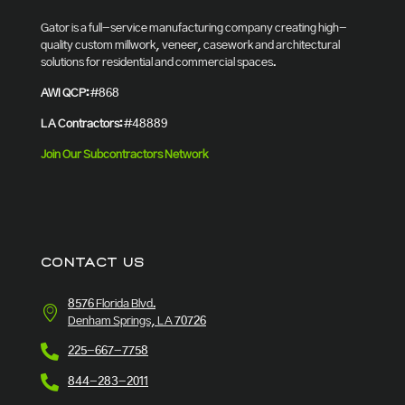
Gator is a full-service manufacturing company creating high-
quality custom millwork, veneer, casework and architectural
solutions for residential and commercial spaces.
AWI QCP:
#868
LA Contractors:
#48889
Join Our Subcontractors Network
CONTACT US
8576 Florida Blvd.
Denham Springs, LA 70726
225-667-7758
844-283-2011