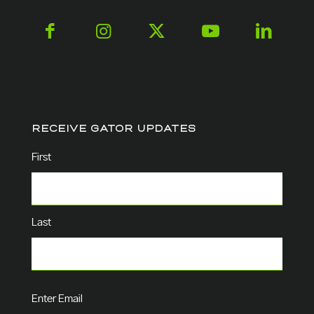
RECEIVE GATOR UPDATES
Name
(Required)
First
Last
Email
(Required)
Enter Email