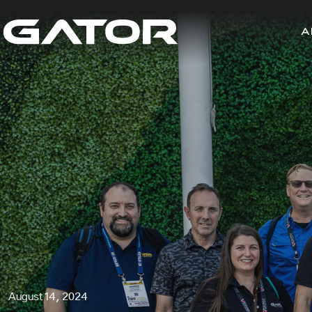
A
August 14, 2024