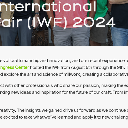
nternational
air (IWF) 2024
ies of craftsmanship and innovation, and our recent experience a
ongress Center
hosted the IWF from August 6th through the 9th. 
 explore the art and science of millwork, creating a collaborati
connect with other professionals who share our passion, making th
rking new ideas and inspiration for the future of our craft. From in
eativity. The insights we gained drive us forward as we continue 
’re excited to take what we’ve learned and apply it to new challe