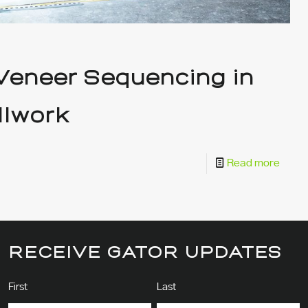
 Veneer Sequencing in
llwork
Read more
RECEIVE GATOR UPDATES
Name
(Required)
First
Last