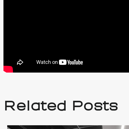
Related Posts