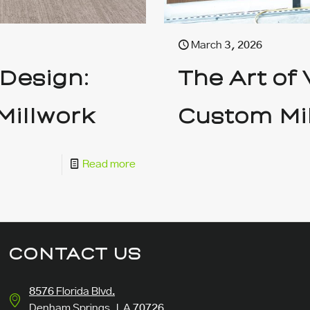
March 3, 2026
 Design:
The Art of
Millwork
Custom Mi
Read more
CONTACT US
8576 Florida Blvd.
Denham Springs, LA 70726