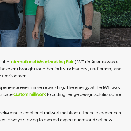
t the
International Woodworking Fair
(IWF) in Atlanta was a
The event brought together industry leaders, craftsmen, and
ve environment.
e experience even more rewarding. The energy at the IWF was
tricate
custom millwork
to cutting-edge design solutions, we
delivering exceptional millwork solutions. These experiences
nges, always striving to exceed expectations and set new