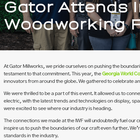
Gator Attends I
Woodworking F
At Gator Millworks, we pride ourselves on pushing the boundar
testament to that commitment.
This year, the
Georgia World C
innovators from around the globe. We gathered to celebrate and
We were thrilled to be a part of this event. It allowed us to 
electric, with the latest trends and technologies on display, spa
were excited to see where our industry is heading.
The connections we made at the IWF will undoubtedly fuel our cr
inspire us to push the boundaries of our craft even further. We
standards in the industry.