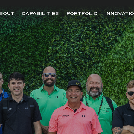
BOUT
CAPABILITIES
PORTFOLIO
INNOVATI