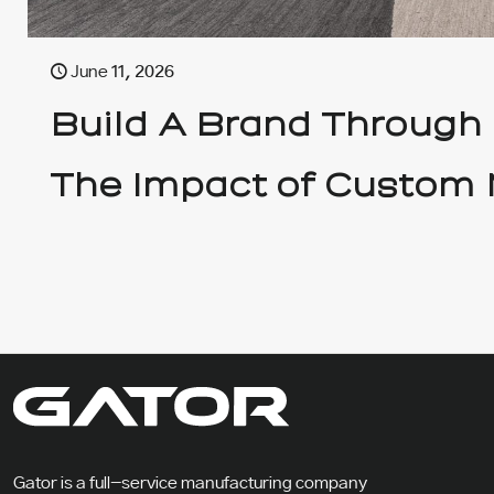
June 11, 2026
Build A Brand Through
The Impact of Custom 
Gator is a full-service manufacturing company