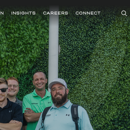
ON
INSIGHTS
CAREERS
CONNECT