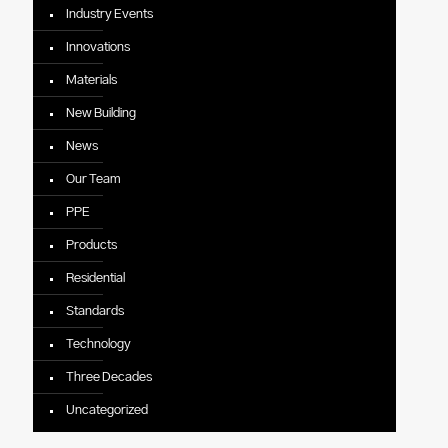
Industry Events
Innovations
Materials
New Building
News
Our Team
PPE
Products
Residential
Standards
Technology
Three Decades
Uncategorized