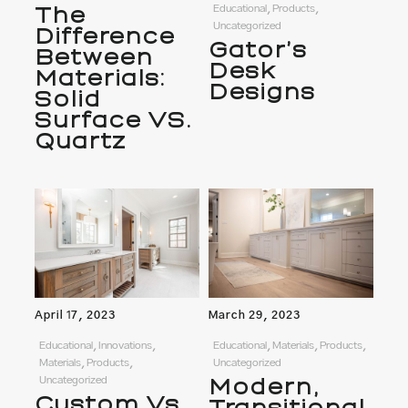
The
Educational, Products,
Uncategorized
Difference
Gator’s
Between
Desk
Materials:
Designs
Solid
Surface VS.
Quartz
April 17, 2023
March 29, 2023
Educational, Innovations,
Educational, Materials, Products,
Materials, Products,
Uncategorized
Uncategorized
Modern,
Custom Vs.