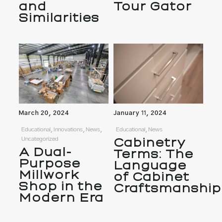
and
Tour Gator
Similarities
March 20, 2024
January 11, 2024
Educational, Innovations, News,
Educational, News
Uncategorized
Cabinetry
A Dual-
Terms: The
Purpose
Language
Millwork
of Cabinet
Shop in the
Craftsmanship
Modern Era