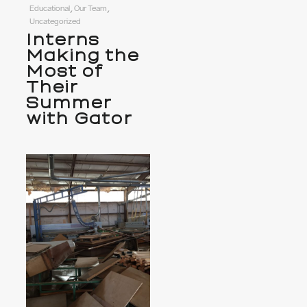
Educational, Our Team,
Uncategorized
Interns
Making the
Most of
Their
Summer
with Gator