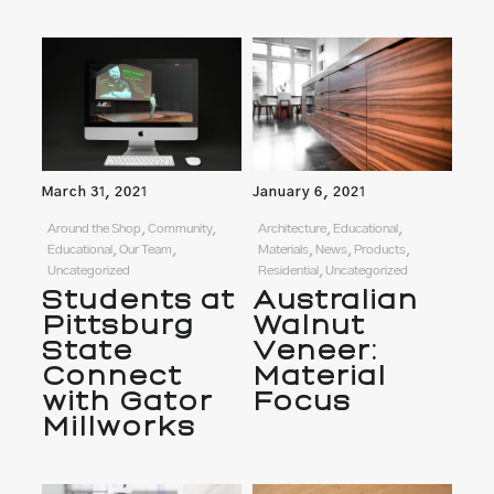
March 31, 2021
January 6, 2021
Around the Shop, Community,
Architecture, Educational,
Educational, Our Team,
Materials, News, Products,
Uncategorized
Residential, Uncategorized
Students at
Australian
Pittsburg
Walnut
State
Veneer:
Connect
Material
with Gator
Focus
Millworks