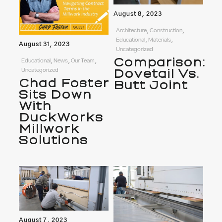
August 8, 2023
Architecture, Construction,
Educational, Materials,
August 31, 2023
Uncategorized
Comparison:
Educational, News, Our Team,
Uncategorized
Dovetail Vs.
Chad Foster
Butt Joint
Sits Down
With
DuckWorks
Millwork
Solutions
August 7, 2023