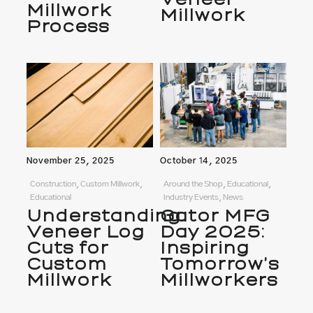
Millwork
Millwork
Process
November 25, 2025
October 14, 2025
Construction, Custom Millwork,
Around the Shop, Educational,
Educational
Industry Events, News
Understanding
Gator MFG
Veneer Log
Day 2025:
Cuts for
Inspiring
Custom
Tomorrow’s
Millwork
Millworkers