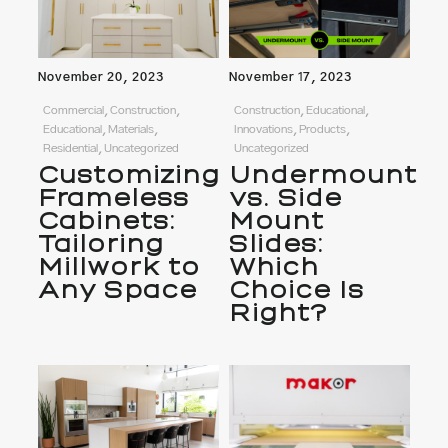
November 20, 2023
November 17, 2023
Commercial, Construction,
Construction, Educational,
Educational, Materials,
Innovations, Products,
Residential, Uncategorized
Uncategorized
Customizing
Undermount
Frameless
vs. Side
Cabinets:
Mount
Tailoring
Slides:
Millwork to
Which
Any Space
Choice Is
Right?