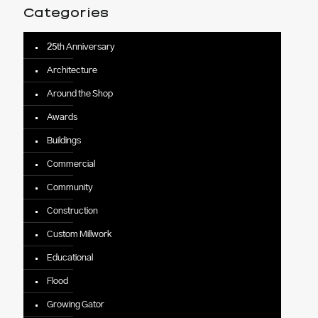
Categories
25th Anniversary
Architecture
Around the Shop
Awards
Buildings
Commercial
Community
Construction
Custom Millwork
Educational
Flood
Growing Gator