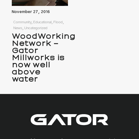
November 27, 2016
Community, Educational, Flood,
News, Uncategorized
WoodWorking
Network –
Gator
Millworks is
now well
above
water