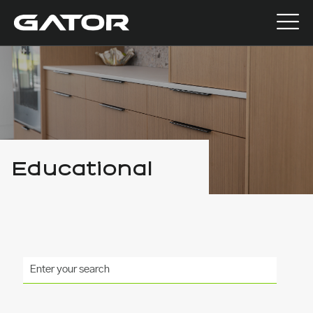
Educational