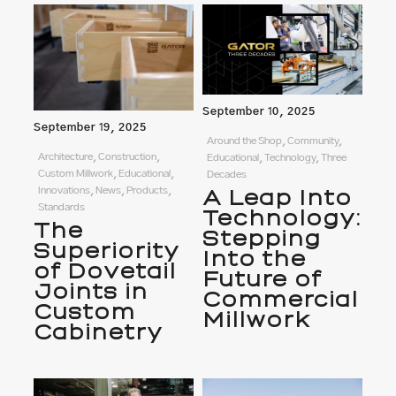
September 10, 2025
September 19, 2025
Around the Shop, Community,
Architecture, Construction,
Educational, Technology, Three
Custom Millwork, Educational,
Decades
Innovations, News, Products,
A Leap Into
Standards
Technology:
The
Stepping
Superiority
Into the
of Dovetail
Future of
Joints in
Commercial
Custom
Millwork
Cabinetry