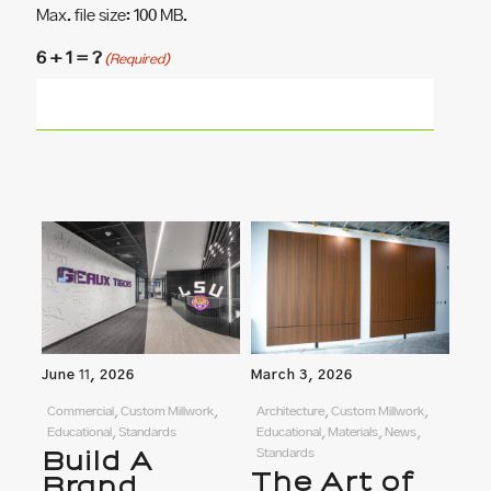
Max. file size: 100 MB.
6 + 1 = ?
(Required)
June 11, 2026
March 3, 2026
Commercial, Custom Millwork,
Architecture, Custom Millwork,
Educational, Standards
Educational, Materials, News,
Build A
Standards
The Art of
Brand