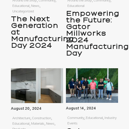
Around the Shop, Community,
Around the Shop, Community,
Educational, News,
Educational
Uncategorized
Empowering
The Next
the Future:
Generation
Gator
at
Millworks
Manufacturing
2024
Day 2024
Manufacturing
Day
August 14, 2024
August 20, 2024
Community, Educational, Industry
Architecture, Construction,
Events
Educational, Materials, News,