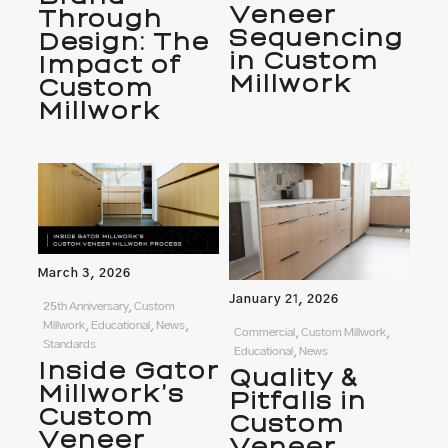
Veneer
Through
Sequencing
Design: The
in Custom
Impact of
Millwork
Custom
Millwork
March 3, 2026
January 21, 2026
25th Anniversary, Custom
Millwork, Educational, News,
Commercial, Custom Millwork,
Standards
Educational, News
Inside Gator
Quality &
Millwork’s
Pitfalls in
Custom
Custom
Veneer
Veneer