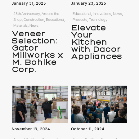
January 31, 2025
January 23, 2025
25th Anniversary, Around the
Educational, Innovations, News,
Shop, Construction, Educational,
Products, Technology
Materials, News
Elevate
Veneer
Your
Selection:
Kitchen
Gator
with Dacor
Millworks x
Appliances
M. Bohlke
Corp.
November 13, 2024
October 11, 2024