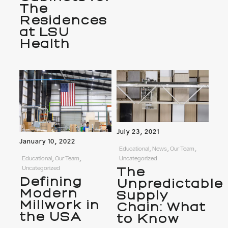
The
Residences
at LSU
Health
July 23, 2021
January 10, 2022
Educational, News, Our Team,
Educational, Our Team,
Uncategorized
Uncategorized
The
Defining
Unpredictable
Modern
Supply
Millwork in
Chain: What
the USA
to Know