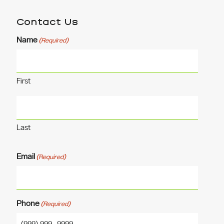
Contact Us
Name
(Required)
First
Last
Email
(Required)
Phone
(Required)