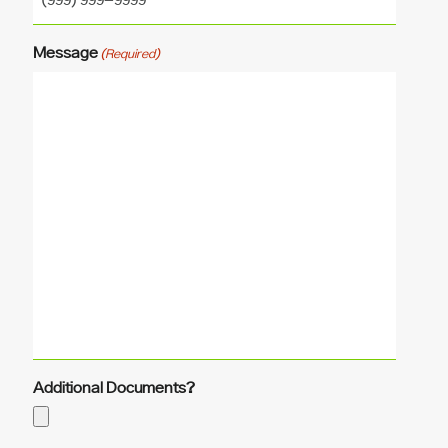
Message
(Required)
Additional Documents?