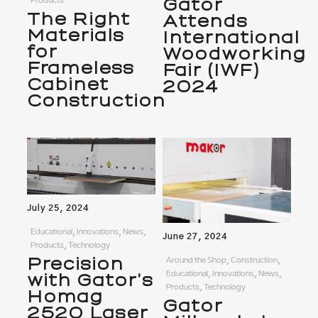
Gator
Products
The Right
Attends
Materials
International
for
Woodworking
Frameless
Fair (IWF)
Cabinet
2024
Construction
July 25, 2024
Educational, Innovations, News,
June 27, 2024
Products, Technology
Precision
Around the Shop, Construction,
Educational, Innovations, News,
with Gator’s
Products, Technology
Homag
Gator
2520 Laser