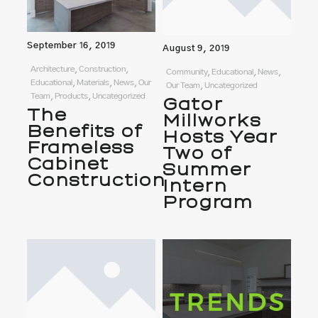
September 16, 2019
August 9, 2019
Architecture, Construction,
Community, Educational, News,
Educational, Materials, News, Our
Our Team, Uncategorized
Team, Products, Uncategorized
Gator
The
Millworks
Benefits of
Hosts Year
Frameless
Two of
Cabinet
Summer
Construction
Intern
Program