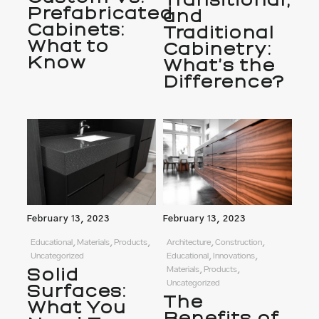
Transitional,
Prefabricated
and
Cabinets:
Traditional
What to
Cabinetry:
Know
What’s the
Difference?
February 13, 2023
February 13, 2023
Educational, Materials, Products,
Architecture, Construction,
Uncategorized
Educational, Innovations,
Solid
Materials, Products,
Uncategorized
Surfaces:
The
What You
Benefits of