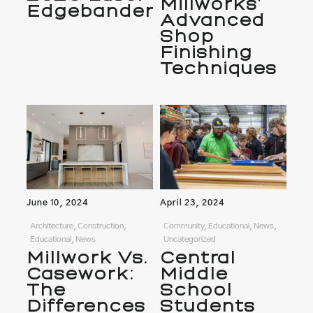
Millworks’
Edgebander
Advanced
Shop
Finishing
Techniques
June 10, 2024
April 23, 2024
Architecture, Construction,
Community, Educational, News,
Educational, News
Uncategorized
Millwork Vs.
Central
Casework:
Middle
The
School
Differences
Students