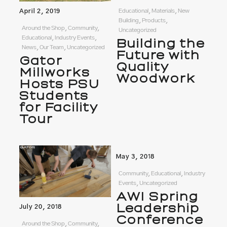
April 2, 2019
Educational, Materials, New
Building, Products,
Around the Shop, Community,
Uncategorized
Educational, Industry Events,
Building the
News, Our Team, Uncategorized
Future with
Gator
Quality
Millworks
Woodwork
Hosts PSU
Students
for Facility
Tour
May 3, 2018
Community, Educational, Industry
Events, Uncategorized
AWI Spring
Leadership
July 20, 2018
Conference
Around the Shop, Community,