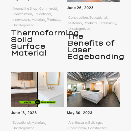
June 26, 2023
Around the Shop, Commercial,
Construction, Educational,
Construction, Educational,
Innovations, Materials, Products,
Materials, Products, Technology,
Uncategorized
Uncategorized
Thermoforming
The
Solid
Benefits of
Surface
Laser
Material
Edgebanding
June 13, 2023
May 30, 2023
Educational, Materials,
Architecture, Buildings,
Uncategorized
Commercial, Construction,