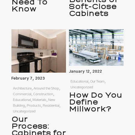
Need To
Soft-Close
Know
Cabinets
January 12, 2022
February 7, 2023
Educational, Our Team,
Uncategorized
Architecture, Around the Shop,
How Do You
Commercial, Construction,
Define
Educational, Materials, New
Building, Products, Residential,
Millwork?
Uncategorized
Our
Process:
Cabinets for