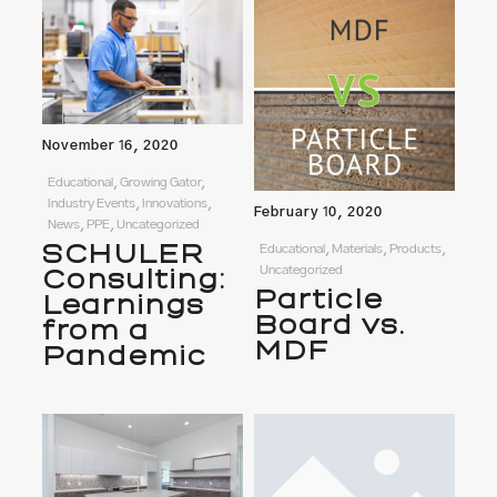
November 16, 2020
Educational, Growing Gator,
Industry Events, Innovations,
February 10, 2020
News, PPE, Uncategorized
SCHULER
Educational, Materials, Products,
Uncategorized
Consulting:
Particle
Learnings
Board vs.
from a
MDF
Pandemic