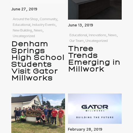
June 27, 2019
Around the Shop, Community,
Educational, Industry Events,
June 13, 2019
New Building, News,
Educational, Innovations, News,
Uncategorized
Our Team, Uncategorized
Denham
Three
Springs
Trends
High School
Emerging in
Students
Millwork
Visit Gator
Millworks
February 28, 2019