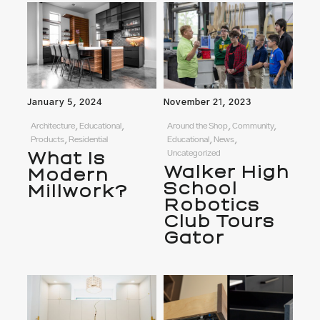
January 5, 2024
November 21, 2023
Architecture, Educational,
Around the Shop, Community,
Products, Residential
Educational, News,
What Is
Uncategorized
Walker High
Modern
School
Millwork?
Robotics
Club Tours
Gator