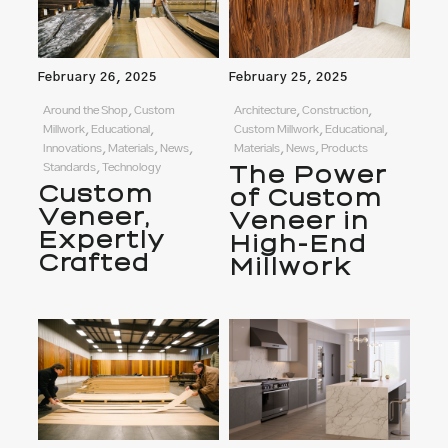
February 26, 2025
February 25, 2025
Around the Shop, Custom
Architecture, Construction,
Millwork, Educational,
Custom Millwork, Educational,
Innovations, Materials, News,
Materials, News, Products
Standards, Technology
The Power
Custom
of Custom
Veneer,
Veneer in
Expertly
High-End
Crafted
Millwork