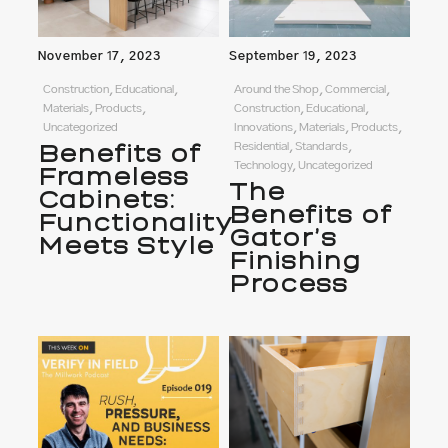
November 17, 2023
September 19, 2023
Construction, Educational,
Around the Shop, Commercial,
Materials, Products,
Construction, Educational,
Uncategorized
Innovations, Materials, Products,
Benefits of
Residential, Standards,
Technology, Uncategorized
Frameless
The
Cabinets:
Benefits of
Functionality
Gator’s
Meets Style
Finishing
Process