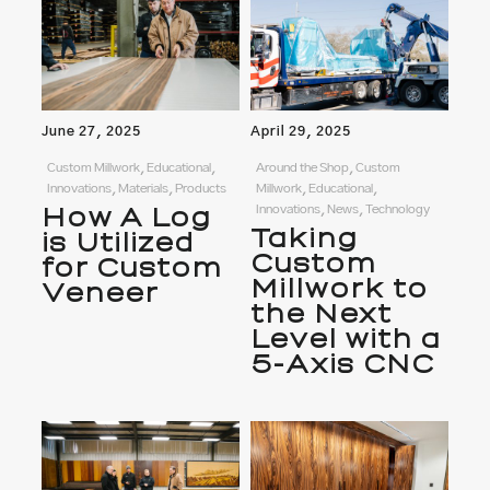
June 27, 2025
April 29, 2025
Custom Millwork, Educational,
Around the Shop, Custom
Innovations, Materials, Products
Millwork, Educational,
How A Log
Innovations, News, Technology
Taking
is Utilized
Custom
for Custom
Millwork to
Veneer
the Next
Level with a
5-Axis CNC