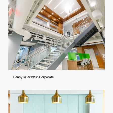
Benny’s Car Wash Corporate