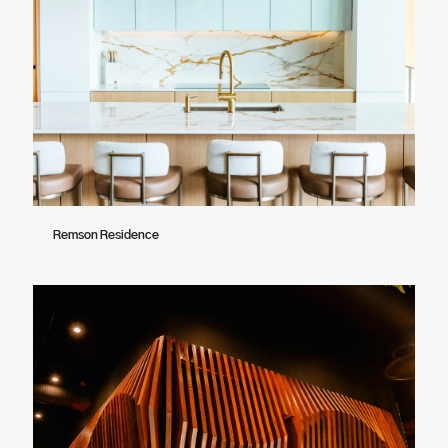
Remson Residence