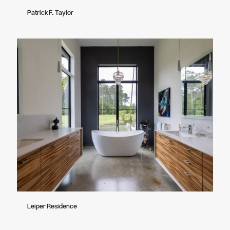
Patrick F. Taylor
Leiper Residence