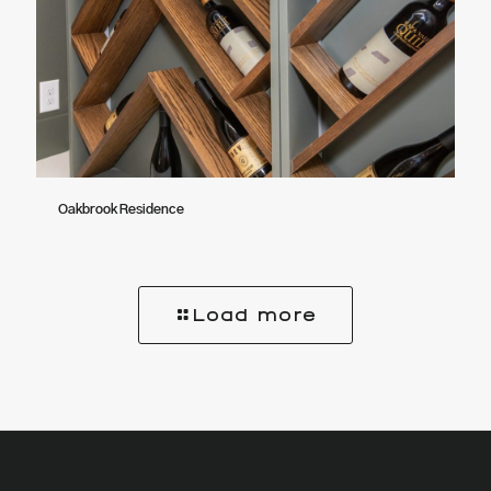
Oakbrook Residence
Load more