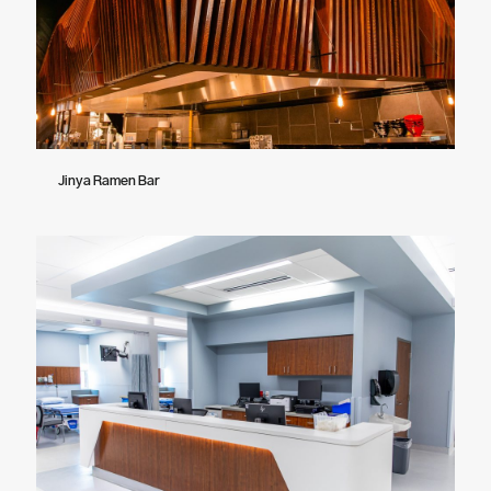
Jinya Ramen Bar