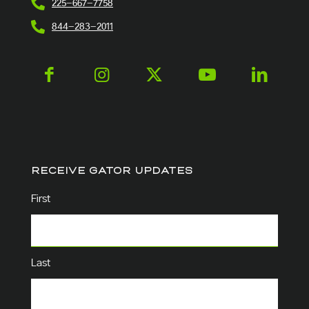
225-667-7758
844-283-2011
RECEIVE GATOR UPDATES
Name
(Required)
First
Last