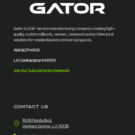
Gator is a full-service manufacturing company creating high-
quality custom millwork, veneer, casework and architectural
solutions for residential and commercial spaces.
AWI QCP:
#868
LA Contractors:
#48889
Join Our Subcontractors Network
CONTACT US
8576 Florida Blvd.
Denham Springs, LA 70726