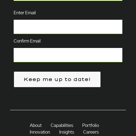
Email
(Required)
Enter Email
Confirm Email
Keep me up to date!
About
Capabilities
Portfolio
Innovation
Insights
Careers