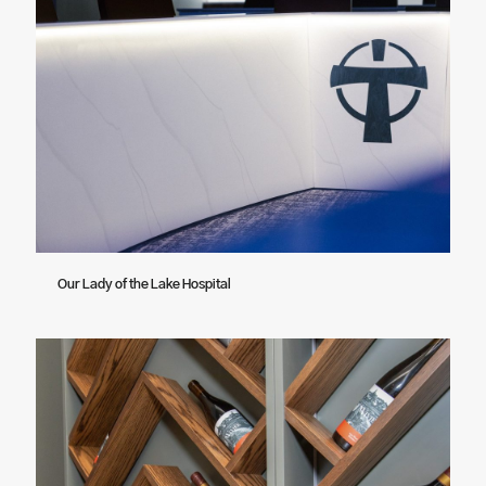
Our Lady of the Lake Hospital