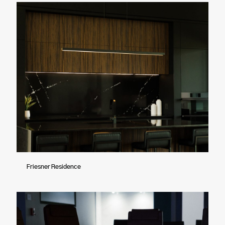
Friesner Residence