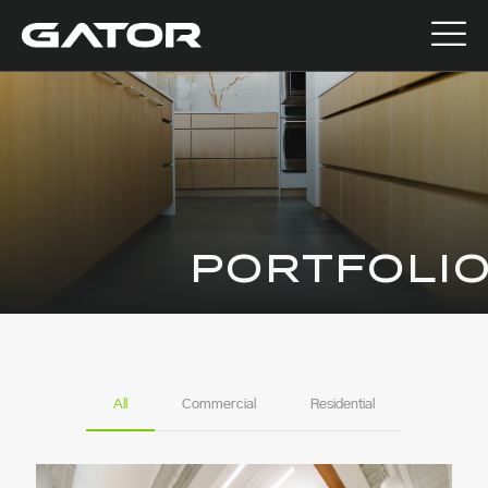
PORTFOLI
All
Commercial
Residential