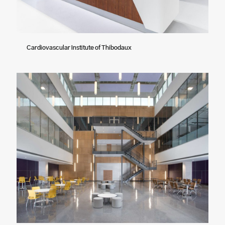
Cardiovascular Institute of Thibodaux