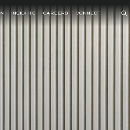
ON
INSIGHTS
CAREERS
CONNECT