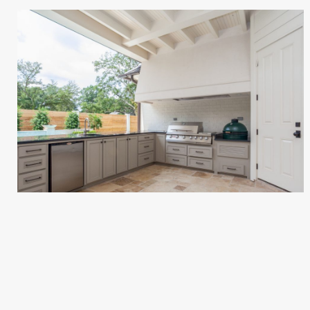
EMONET RESIDENCE