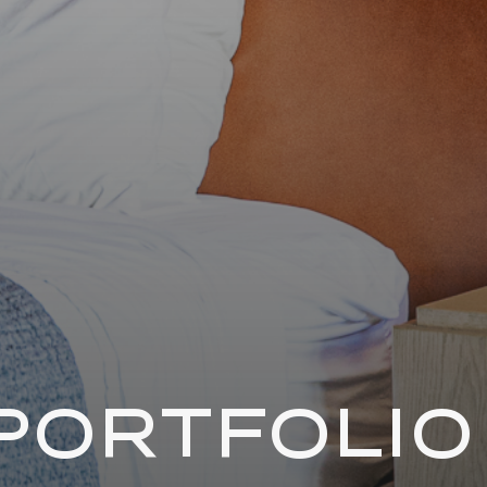
PORTFOLIO