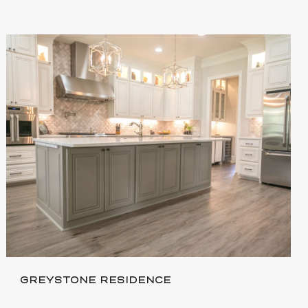
GREYSTONE RESIDENCE