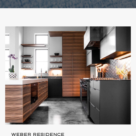
WEBER RESIDENCE