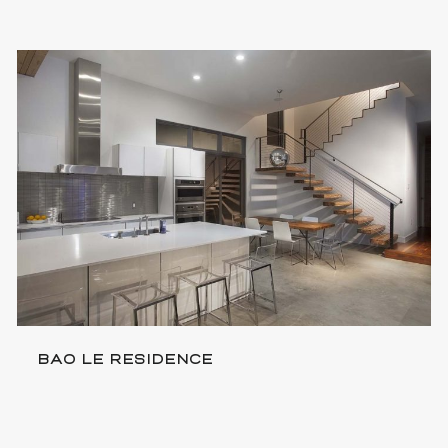
BAO LE RESIDENCE