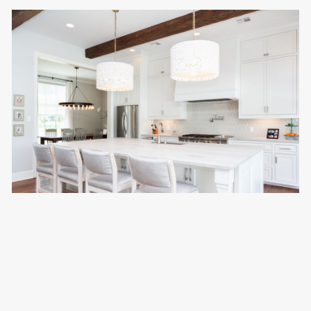
CRAFT RESIDENCE