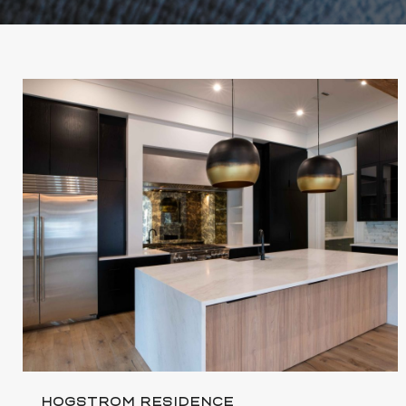
HOGSTROM RESIDENCE