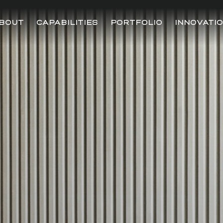
BOUT
CAPABILITIES
PORTFOLIO
INNOVATI