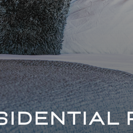
SIDENTIAL 