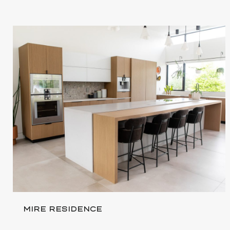
MIRE RESIDENCE