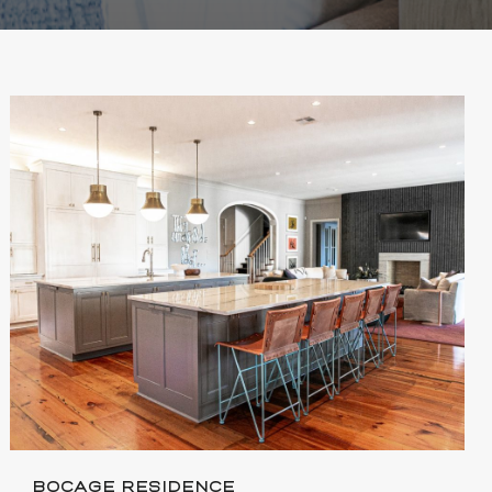
BOCAGE RESIDENCE