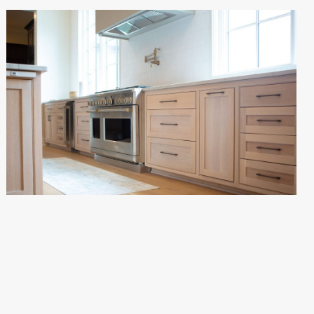
VALHALLA RESIDENCE