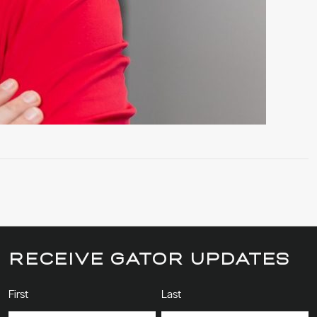
RECEIVE GATOR UPDATES
Name
(Required)
First
Last