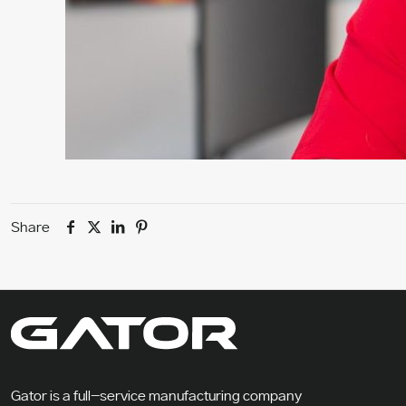
Share
Gator is a full-service manufacturing company