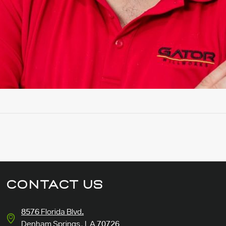
CONTACT US
8576 Florida Blvd.
Denham Springs, LA 70726