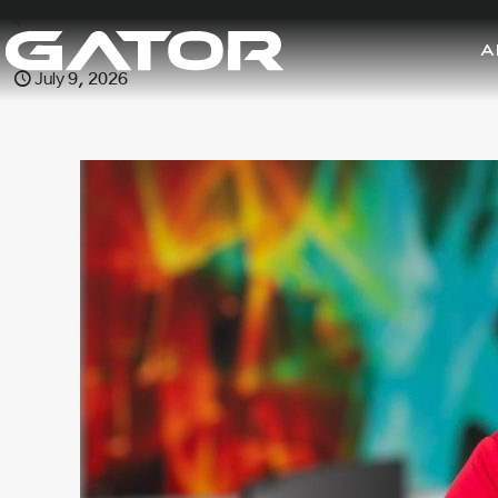
A
July 9, 2026