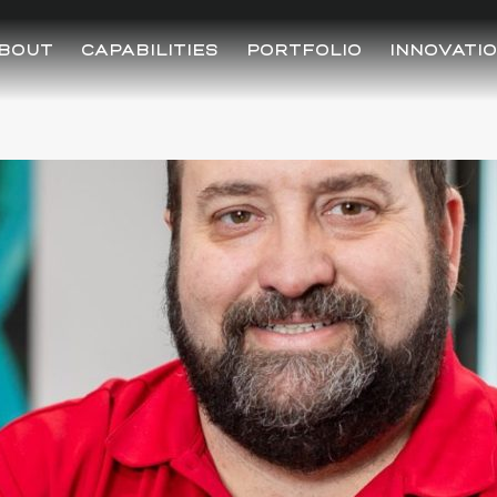
BOUT
CAPABILITIES
PORTFOLIO
INNOVATI