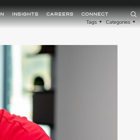
ON
INSIGHTS
CAREERS
CONNECT
Tags
Categories