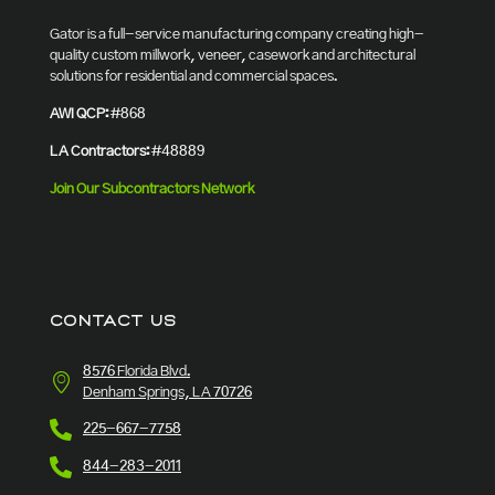
Gator is a full-service manufacturing company creating high-
quality custom millwork, veneer, casework and architectural
solutions for residential and commercial spaces.
AWI QCP:
#868
LA Contractors:
#48889
Join Our Subcontractors Network
CONTACT US
8576 Florida Blvd.
Denham Springs, LA 70726
225-667-7758
844-283-2011