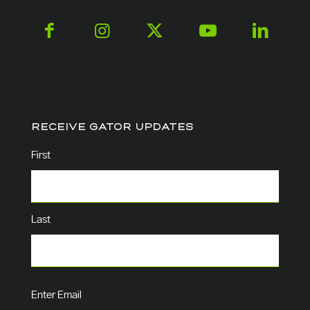
RECEIVE GATOR UPDATES
Name
(Required)
First
Last
Email
(Required)
Enter Email