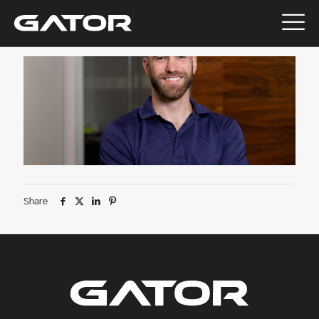
July 9, 2026
Share