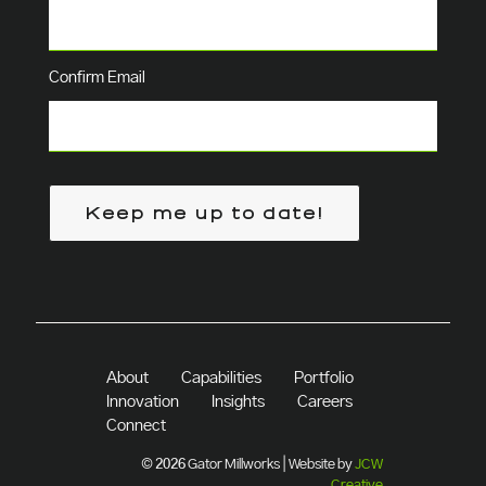
Confirm Email
Keep me up to date!
About
Capabilities
Portfolio
Innovation
Insights
Careers
Connect
© 2026 Gator Millworks | Website by
JCW
Creative