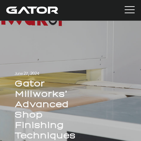
June 27, 2024
Gator
Millworks’
Advanced
Shop
Finishing
Techniques