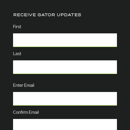
RECEIVE GATOR UPDATES
Name
(Required)
First
Last
Email
(Required)
Enter Email
Confirm Email