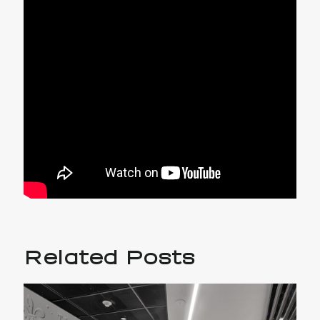
Related Posts