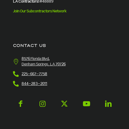
LA Contractors:
#48889
Join Our Subcontractors Network
CONTACT US
8576 Florida Blvd.
Denham Springs, LA 70726
225-667-7758
844-283-2011