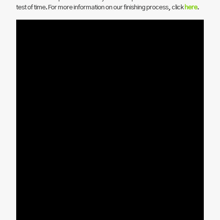
test of time. For more information on our finishing process, click
here
.