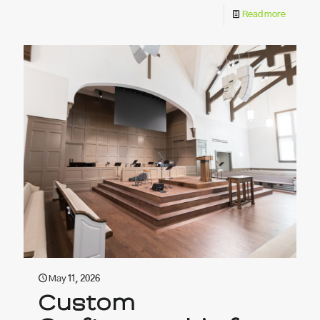
Read more
May 11, 2026
Custom