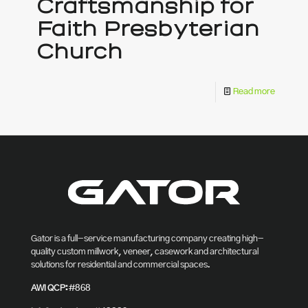
Craftsmanship for
Faith Presbyterian
Church
Read more
Gator is a full-service manufacturing company creating high-
quality custom millwork, veneer, casework and architectural
solutions for residential and commercial spaces.
AWI QCP:
#868