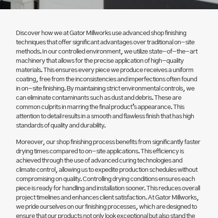
Discover how we at Gator Millworks use advanced shop finishing
techniques that offer significant advantages over traditional on-site
methods. In our controlled environment, we utilize state-of-the-art
machinery that allows for the precise application of high-quality
materials. This ensures every piece we produce receives a uniform
coating, free from the inconsistencies and imperfections often found
in on-site finishing. By maintaining strict environmental controls, we
can eliminate contaminants such as dust and debris. These are
common culprits in marring the final product’s appearance. This
attention to detail results in a smooth and flawless finish that has high
standards of quality and durability.
Moreover, our shop finishing process benefits from significantly faster
drying times compared to on-site applications. This efficiency is
achieved through the use of advanced curing technologies and
climate control, allowing us to expedite production schedules without
compromising on quality. Controlling drying conditions ensures each
piece is ready for handling and installation sooner. This reduces overall
project timelines and enhances client satisfaction. At Gator Millworks,
we pride ourselves on our finishing processes, which are designed to
ensure that our products not only look exceptional but also stand the