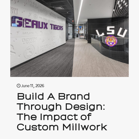
June 11, 2026
Build A Brand
Through Design:
The Impact of
Custom Millwork