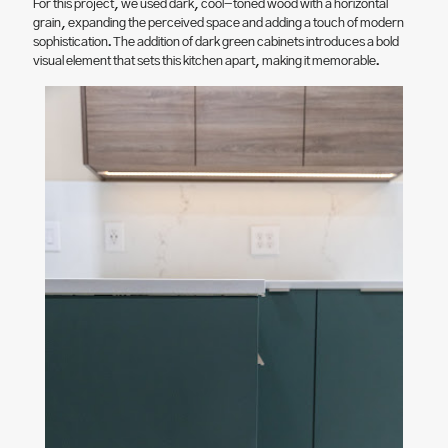
For this project, we used dark, cool-toned wood with a horizontal
grain, expanding the perceived space and adding a touch of modern
sophistication. The addition of dark green cabinets introduces a bold
visual element that sets this kitchen apart, making it memorable.