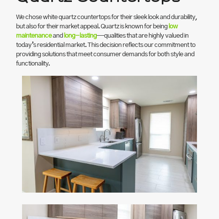
We chose white quartz countertops for their sleek look and durability,
but also for their market appeal. Quartz is known for being
low
maintenance
and
long-lasting
—qualities that are highly valued in
today’s residential market. This decision reflects our commitment to
providing solutions that meet consumer demands for both style and
functionality.