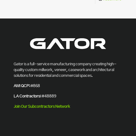
Gator is a full-service manufacturing company creating high-
quality custom millwork, veneer, casework and architectural
solutions for residential and commercial spaces.
AWI QCP:
#868
LA Contractors:
#48889
Join Our Subcontractors Network