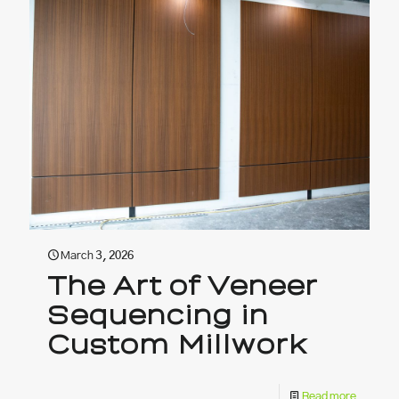
March 3, 2026
The Art of Veneer
Sequencing in
Custom Millwork
Read more