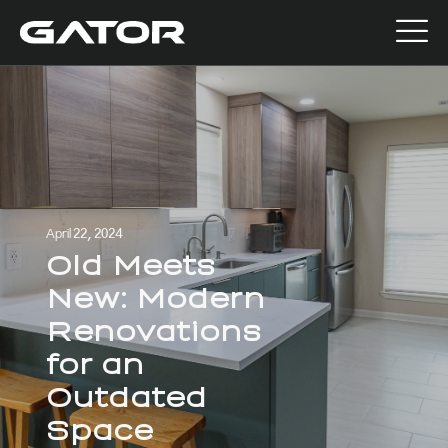
April 22, 2024
Old Meets
New: Modern
Renovations
for an
Outdated
Space