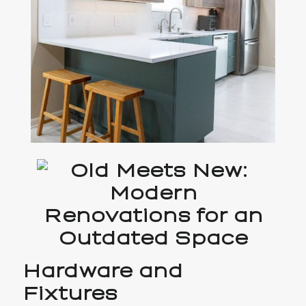
Hardware and
Fixtures