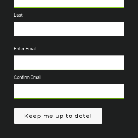
Last
Email
(Required)
Enter Email
Confirm Email
Keep me up to date!