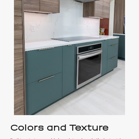
Colors and Texture