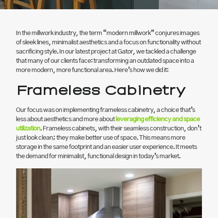
In the millwork industry, the term “modern millwork” conjures images
of sleek lines, minimalist aesthetics and a focus on functionality without
sacrificing style. In our latest project at Gator, we tackled a challenge
that many of our clients face: transforming an outdated space into a
more modern, more functional area. Here’s how we did it:
Frameless Cabinetry
Our focus was on implementing frameless cabinetry, a choice that’s
less about aesthetics and more about
leveraging efficiency and space
utilization
. Frameless cabinets, with their seamless construction, don’t
just look clean; they make better use of space. This means more
storage in the same footprint and an easier user experience. It meets
the demand for minimalist, functional design in today’s market.