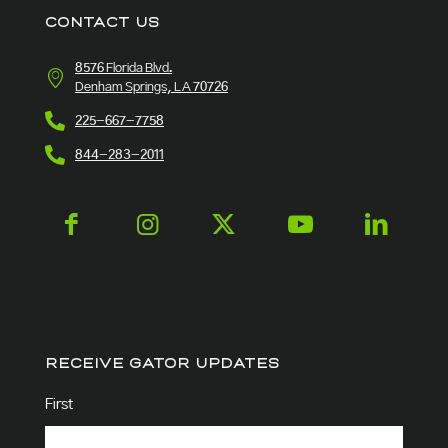
CONTACT US
8576 Florida Blvd.
Denham Springs, LA 70726
225-667-7758
844-283-2011
RECEIVE GATOR UPDATES
Name
(Required)
First