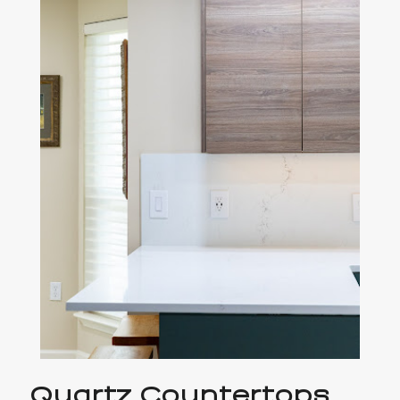
Quartz Countertops