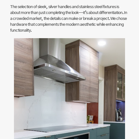
The selection of sleek, silver handles and stainless steel fixtures is
about more than just completing the look—it’s about differentiation. In
a crowded market, the details can make or break a project. We chose
hardware that complements the modern aesthetic while enhancing
functionality.