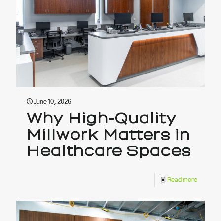
June 10, 2026
Why High-Quality
Millwork Matters in
Healthcare Spaces
Read more