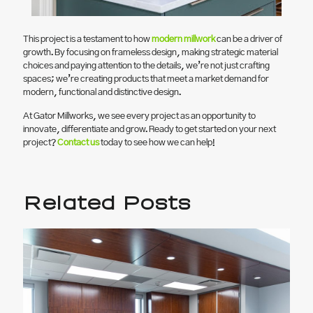
This project is a testament to how
modern millwork
can be a driver of
growth. By focusing on frameless design, making strategic material
choices and paying attention to the details, we’re not just crafting
spaces; we’re creating products that meet a market demand for
modern, functional and distinctive design.
At Gator Millworks, we see every project as an opportunity to
innovate, differentiate and grow. Ready to get started on your next
project?
Contact us
today to see how we can help!
Related Posts