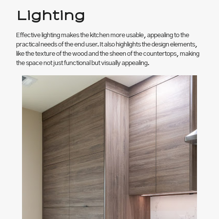
Lighting
Effective lighting makes the kitchen more usable, appealing to the
practical needs of the end user. It also highlights the design elements,
like the texture of the wood and the sheen of the countertops, making
the space not just functional but visually appealing.