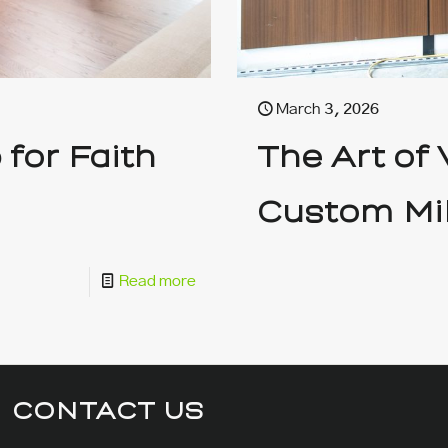
March 3, 2026
for Faith
The Art of
Custom Mi
Read more
CONTACT US