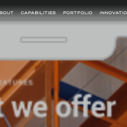
BOUT
CAPABILITIES
PORTFOLIO
INNOVATI