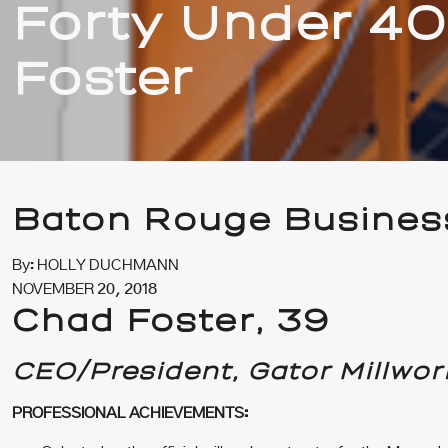
Forty Under 40
Foster
Baton Rouge Busines
By: HOLLY DUCHMANN
NOVEMBER 20, 2018
Chad Foster,
39
CEO/President, Gator Millwor
PROFESSIONAL ACHIEVEMENTS: