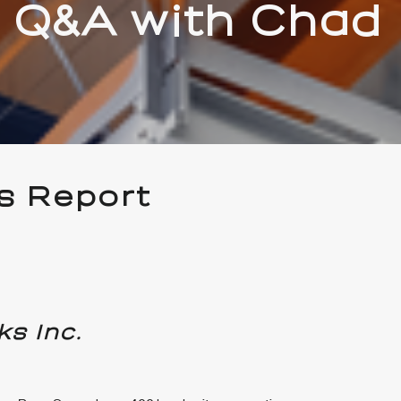
 Q&A with Chad
s Report
ks Inc.