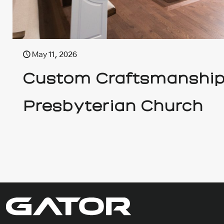
May 11, 2026
Custom Craftsmanship 
Presbyterian Church