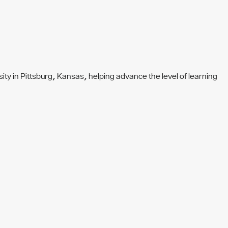
y in Pittsburg, Kansas, helping advance the level of learning