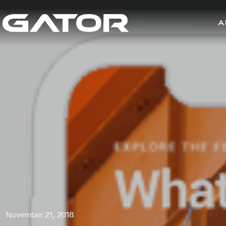
A
November 21, 2018