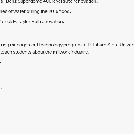
edes-Benz Superdome 400 level suite renovation.
hes of water during the 2016 flood.
trick F. Taylor Hall renovation.
ring management technology program at Pittsburg State Universit
 teach students about the millwork industry.
Y
t