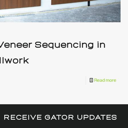
 Veneer Sequencing in
llwork
Read more
RECEIVE GATOR UPDATES