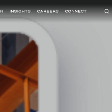
ON
INSIGHTS
CAREERS
CONNECT