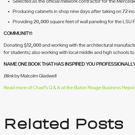
Selected as the official millwork contractor for the Merc
Producing cabinets in shop nine days after taking on 72 inc
Providing 20,000 square feet of wall paneling for the LSU Pa
COMMUNITY:
Donating $12,000 and working with the architectural manufactu
for students; also working with local middle and high schools to
NAME ONE BOOK THAT HAS INSPIRED YOU PROFESSIONALL
Blink
by Malcolm Gladwell
Read more of Chad’s Q & A at the Baton Rouge Business Repor
Related Posts