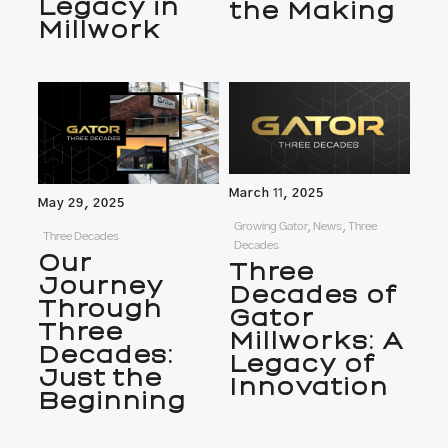
Legacy in
the Making
Millwork
March 11, 2025
May 29, 2025
Growing Gator, News, Three
Three Decades
Decades
Our
Three
Journey
Decades of
Through
Gator
Three
Millworks: A
Decades:
Legacy of
Just the
Innovation
Beginning