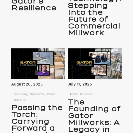
Gator’s
Stepping
Resilience
Into the
Future of
Commercial
Millwork
August 26, 2025
July 11, 2025
Our Team, Standards, Three
Three Decades
Decades
The
Passing the
Founding of
Torch:
Gator
Carrying
Millworks: A
Forward a
Legacy in