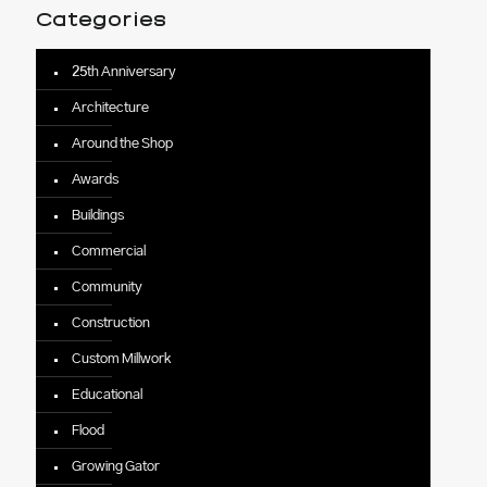
Categories
25th Anniversary
Architecture
Around the Shop
Awards
Buildings
Commercial
Community
Construction
Custom Millwork
Educational
Flood
Growing Gator