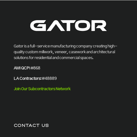
Gator is a full-service manufacturing company creating high-
quality custom millwork, veneer, casework and architectural
solutions for residential and commercial spaces.
AWI QCP:
#868
LA Contractors:
#48889
Join Our Subcontractors Network
CONTACT US