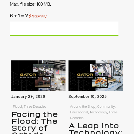
Max. file size: 100 MB.
6 + 1 = ?
(Required)
January 29, 2026
September 10, 2025
Flood, Three Decades
Around the Shop, Community,
Facing the
Educational, Technology, Three
Decades
Flood: The
A Leap Into
Story of
Technology: