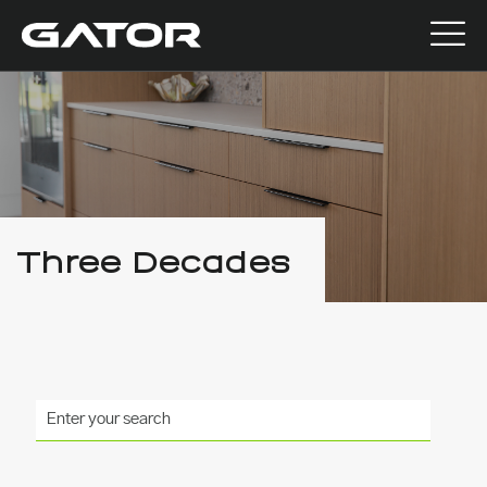
Three Decades