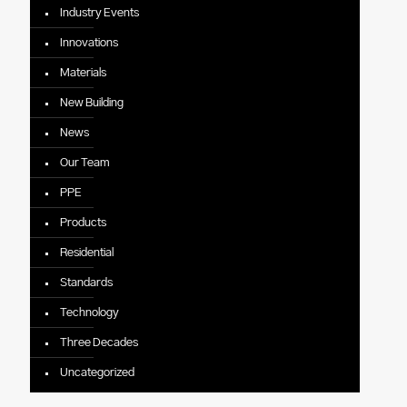
Industry Events
Innovations
Materials
New Building
News
Our Team
PPE
Products
Residential
Standards
Technology
Three Decades
Uncategorized