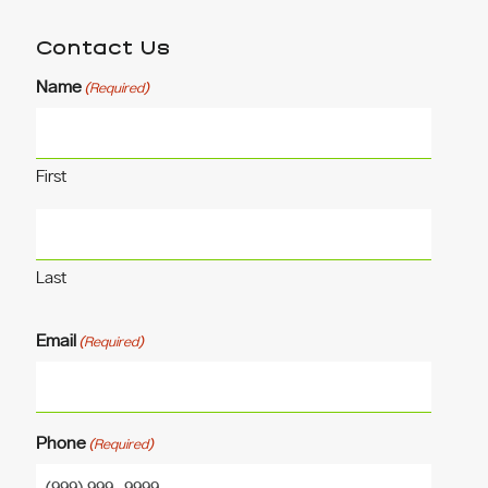
Contact Us
Name
(Required)
First
Last
Email
(Required)
Phone
(Required)