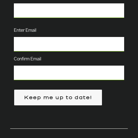
Email
(Required)
Enter Email
Confirm Email
Keep me up to date!