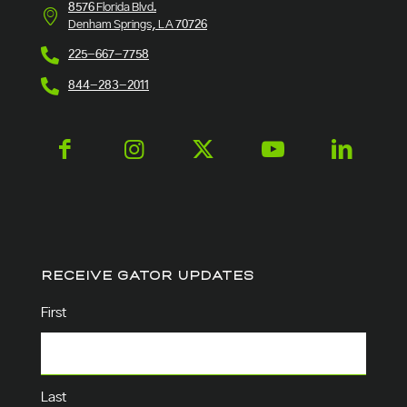
8576 Florida Blvd.
Denham Springs, LA 70726
225-667-7758
844-283-2011
RECEIVE GATOR UPDATES
Name
(Required)
First
Last