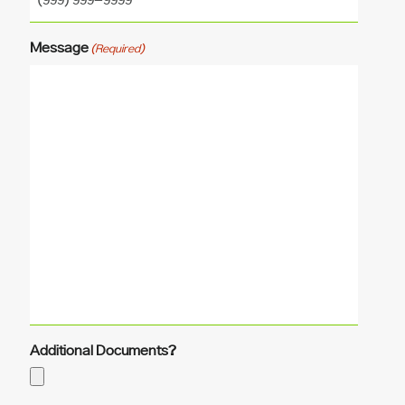
Message
(Required)
Additional Documents?