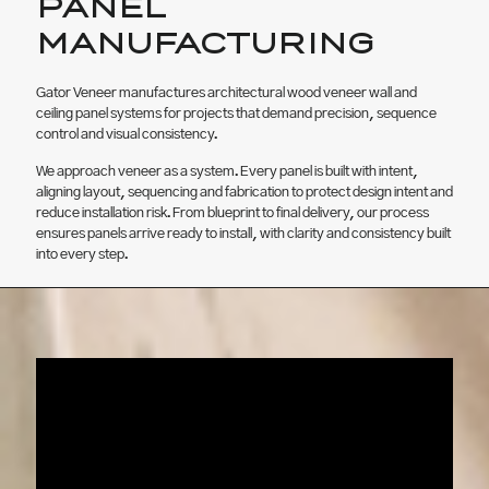
PANEL
MANUFACTURING
Gator Veneer manufactures architectural wood veneer wall and
ceiling panel systems for projects that demand precision, sequence
control and visual consistency.
We approach veneer as a system. Every panel is built with intent,
aligning layout, sequencing and fabrication to protect design intent and
reduce installation risk. From blueprint to final delivery, our process
ensures panels arrive ready to install, with clarity and consistency built
into every step.