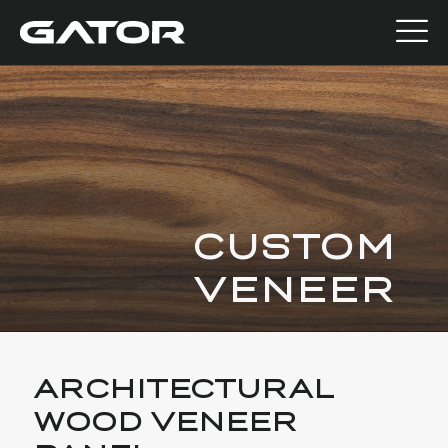
CUSTOM
VENEER
ARCHITECTURAL
WOOD VENEER