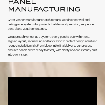
PANEL
MANUFACTURING
Gator Veneer manufactures architectural wood veneer wall and
ceiling panel systems for projects that demand precision, sequence
control and visual consistency.
We approach veneer as a system. Every panel is built with intent,
aligning layout, sequencing and fabrication to protect design intent and
reduce installation risk. From blueprint to final delivery, our process
ensures panels arrive ready to install, with clarity and consistency built
into every step.