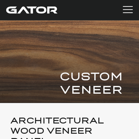
CUSTOM
VENEER
ARCHITECTURAL
WOOD VENEER