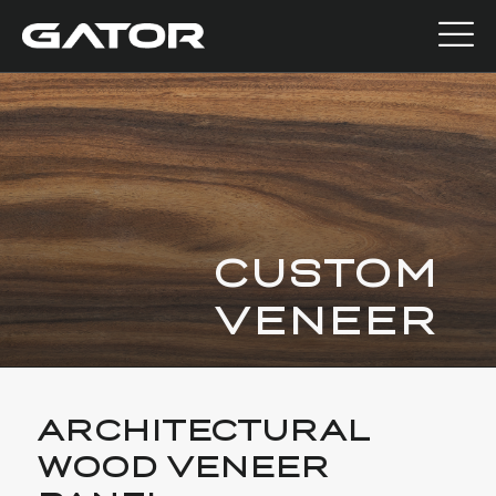
CUSTOM
VENEER
ARCHITECTURAL
WOOD VENEER