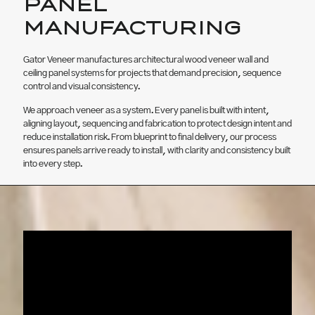
PANEL
MANUFACTURING
Gator Veneer manufactures architectural wood veneer wall and
ceiling panel systems for projects that demand precision, sequence
control and visual consistency.
We approach veneer as a system. Every panel is built with intent,
aligning layout, sequencing and fabrication to protect design intent and
reduce installation risk. From blueprint to final delivery, our process
ensures panels arrive ready to install, with clarity and consistency built
into every step.