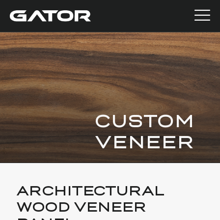
CUSTOM
VENEER
ARCHITECTURAL
WOOD VENEER