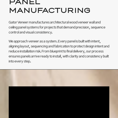
PANEL
MANUFACTURING
Gator Veneer manufactures architectural wood veneer wall and
ceiling panel systems for projects that demand precision, sequence
control and visual consistency.
We approach veneer as a system. Every panel is built with intent,
aligning layout, sequencing and fabrication to protect design intent and
reduce installation risk. From blueprint to final delivery, our process
ensures panels arrive ready to install, with clarity and consistency built
into every step.