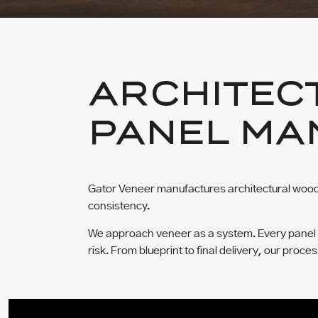
ARCHITEC
PANEL MA
Gator Veneer manufactures architectural wood 
consistency.
We approach veneer as a system. Every panel is 
risk. From blueprint to final delivery, our proce