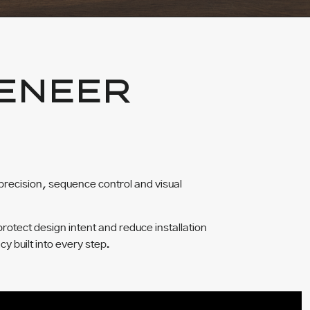
ENEER
precision, sequence control and visual
protect design intent and reduce installation
cy built into every step.