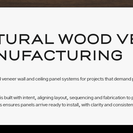
TURAL WOOD V
NUFACTURING
veneer wall and ceiling panel systems for projects that demand 
built with intent, aligning layout, sequencing and fabrication to 
ss ensures panels arrive ready to install, with clarity and consisten