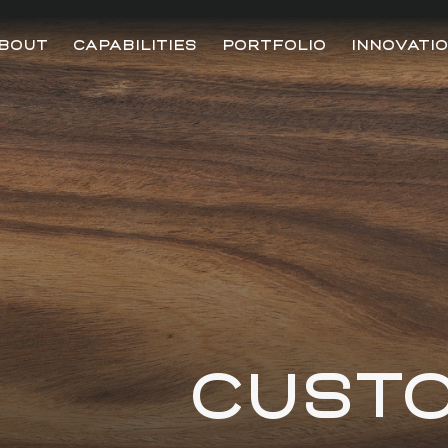
BOUT
CAPABILITIES
PORTFOLIO
INNOVATI
CUST