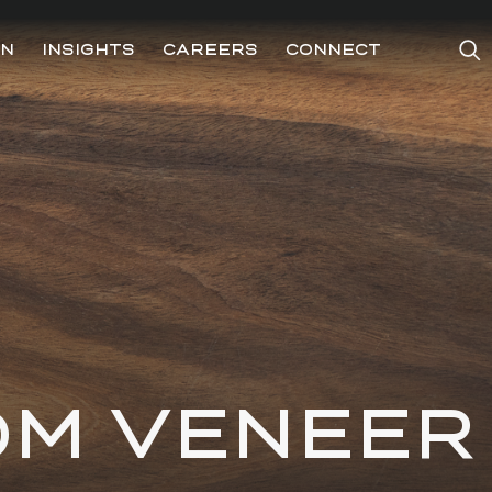
ON
INSIGHTS
CAREERS
CONNECT
OM VENEER