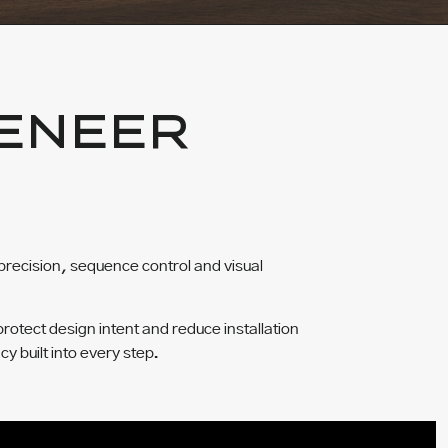
ENEER
precision, sequence control and visual
protect design intent and reduce installation
cy built into every step.