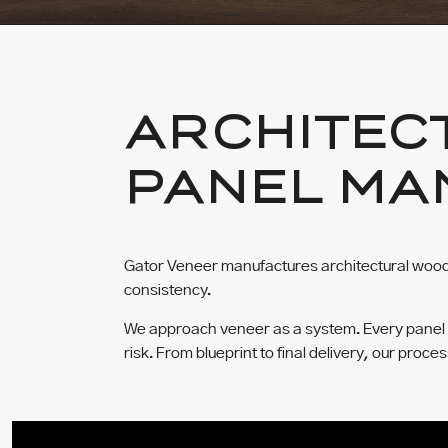
ARCHITEC
PANEL MA
Gator Veneer manufactures architectural wood 
consistency.
We approach veneer as a system. Every panel is 
risk. From blueprint to final delivery, our proce