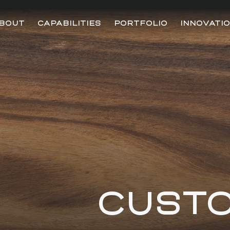
BOUT
CAPABILITIES
PORTFOLIO
INNOVATI
CUST