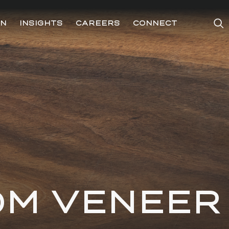
ON
INSIGHTS
CAREERS
CONNECT
OM VENEER