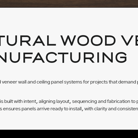
TURAL WOOD V
NUFACTURING
veneer wall and ceiling panel systems for projects that demand 
built with intent, aligning layout, sequencing and fabrication to 
ss ensures panels arrive ready to install, with clarity and consisten