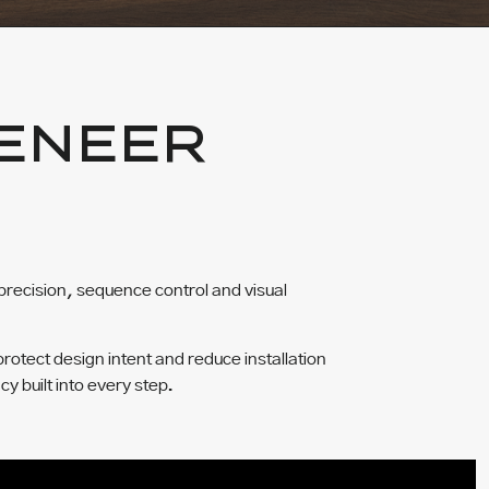
ENEER
precision, sequence control and visual
protect design intent and reduce installation
cy built into every step.