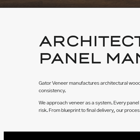
ARCHITEC
PANEL MA
Gator Veneer manufactures architectural wood 
consistency.
We approach veneer as a system. Every panel is 
risk. From blueprint to final delivery, our proce