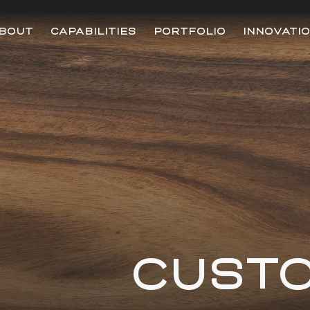
BOUT
CAPABILITIES
PORTFOLIO
INNOVATI
CUST