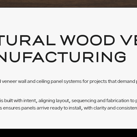
TURAL WOOD V
NUFACTURING
veneer wall and ceiling panel systems for projects that demand 
built with intent, aligning layout, sequencing and fabrication to 
ss ensures panels arrive ready to install, with clarity and consisten