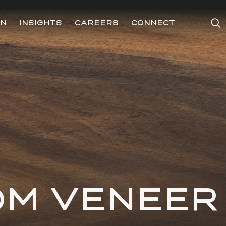
ON
INSIGHTS
CAREERS
CONNECT
OM VENEER