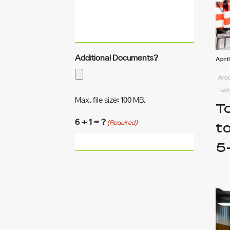
Additional Documents?
Apri
Arou
Tec
Max. file size: 100 MB.
T
6 + 1 = ?
(Required)
t
5