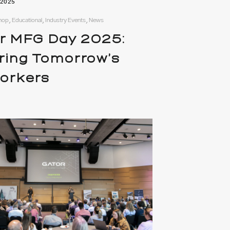
 2025
hop, Educational, Industry Events, News
r MFG Day 2025:
iring Tomorrow’s
workers