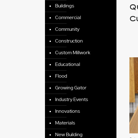
Qu
Buildings
C
Commercial
Community
Construction
Custom Millwork
Educational
Flood
Growing Gator
Industry Events
Innovations
Materials
New Building