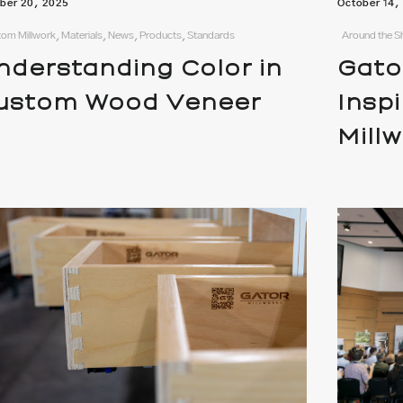
ber 20, 2025
October 14,
om Millwork, Materials, News, Products, Standards
Around the S
nderstanding Color in
Gato
ustom Wood Veneer
Insp
Mill