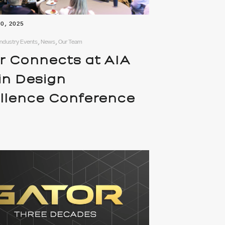
10, 2025
ndustry Events, News, Our Team
r Connects at AIA
in Design
llence Conference