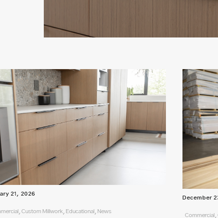
ary 21, 2026
December 2
ercial, Custom Millwork, Educational, News
Commercial, 