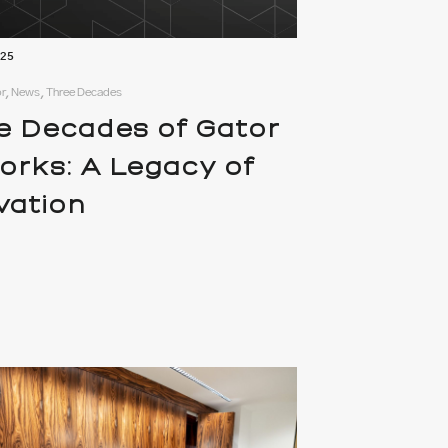
025
r, News, Three Decades
e Decades of Gator
works: A Legacy of
vation