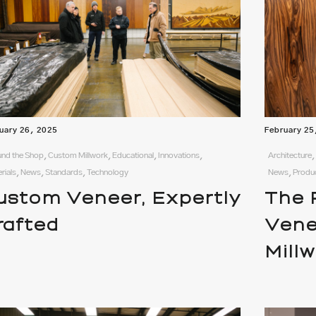
uary 26, 2025
February 25
nd the Shop, Custom Millwork, Educational, Innovations,
Architecture,
rials, News, Standards, Technology
News, Produ
ustom Veneer, Expertly
The 
rafted
Vene
Mill