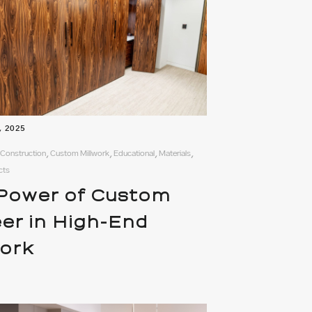
, 2025
 Construction, Custom Millwork, Educational, Materials,
cts
Power of Custom
er in High-End
work