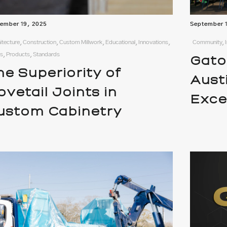
ember 19, 2025
September 
itecture, Construction, Custom Millwork, Educational, Innovations,
Community, I
, Products, Standards
Gato
he Superiority of
Aust
ovetail Joints in
Exce
ustom Cabinetry