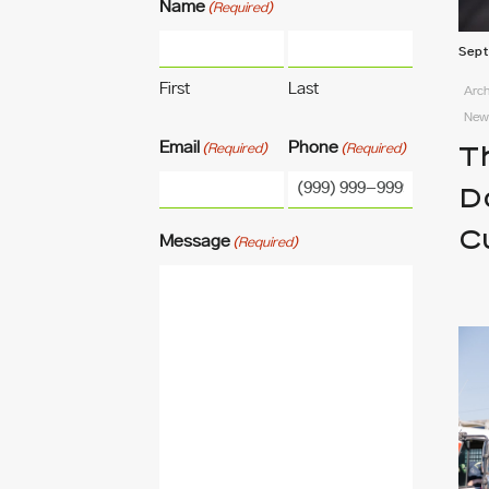
Name
(Required)
Sept
First
Last
Arch
News
Email
Phone
(Required)
(Required)
T
D
C
Message
(Required)