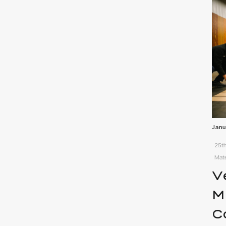
Janu
25th
Mate
V
M
C