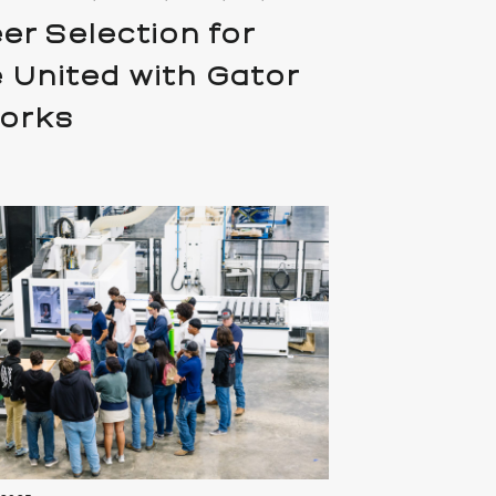
er Selection for
 United with Gator
works