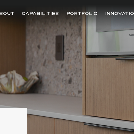
BOUT
CAPABILITIES
PORTFOLIO
INNOVATI