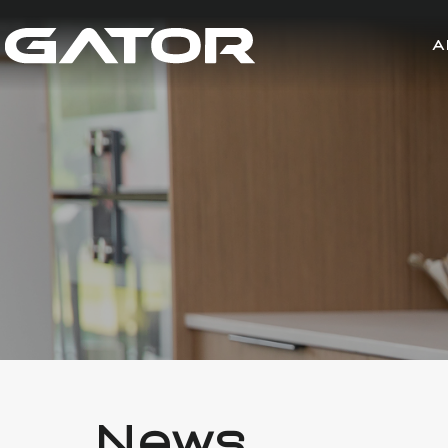
A
News