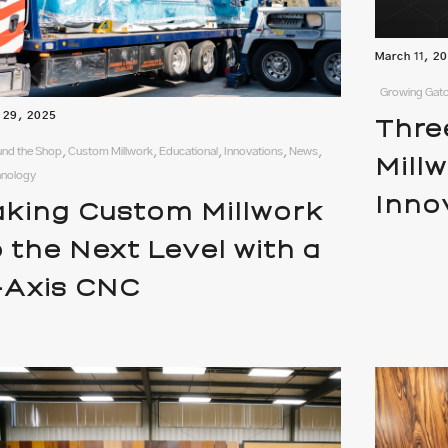
March 11, 2
Growing Gato
l 29, 2025
Thre
nd the Shop, Custom Millwork, Educational, Innovations, News,
Mill
hnology
Inno
aking Custom Millwork
o the Next Level with a
-Axis CNC