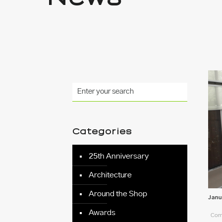
Categories
25th Anniversary
Architecture
Around the Shop
Janu
Awards
Comm