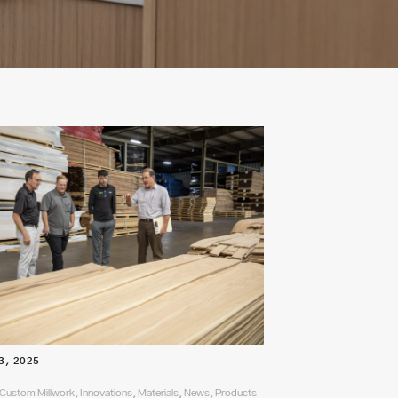
3, 2025
Custom Millwork, Innovations, Materials, News, Products