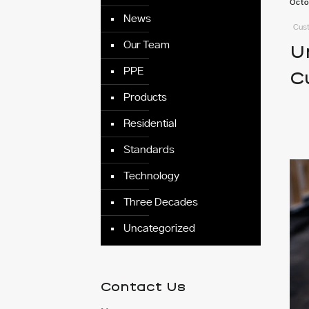
Octo
News
Cust
Our Team
U
PPE
C
Products
Residential
Standards
Technology
Three Decades
Uncategorized
Contact Us