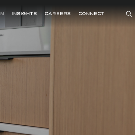
ON
INSIGHTS
CAREERS
CONNECT