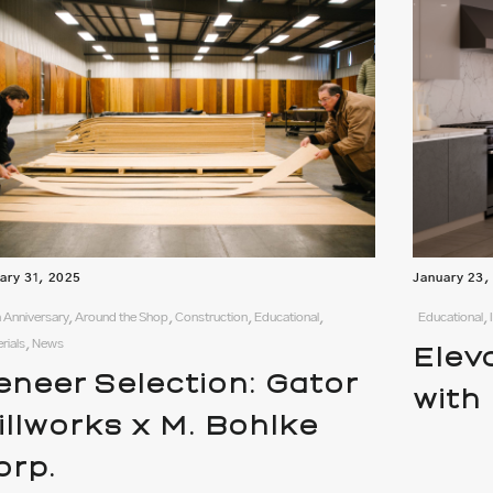
ary 31, 2025
January 23,
 Anniversary, Around the Shop, Construction, Educational,
Educational,
rials, News
Elev
eneer Selection: Gator
with
illworks x M. Bohlke
orp.