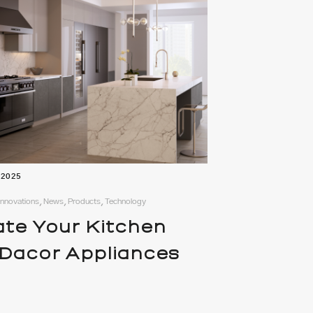
 2025
 Innovations, News, Products, Technology
ate Your Kitchen
 Dacor Appliances