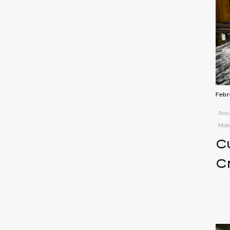
Febr
Arou
Mate
C
C