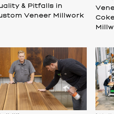
ality & Pitfalls in
Vene
ustom Veneer Millwork
Coke
Mill