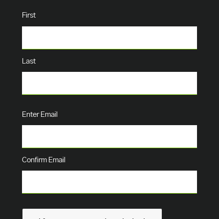
Name
(Required)
First
Last
Email
(Required)
Enter Email
Confirm Email