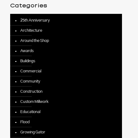
Categories
25th Anniversary
Architecture
Around the Shop
Awards
Buildings
Commercial
Community
Construction
Custom Millwork
Educational
Flood
Growing Gator