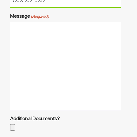
Message
(Required)
Additional Documents?