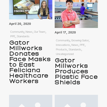
April 20, 2020
Community, News, Our Team,
April 17, 2020
PPE, Standards
Community, Growing Gator,
Gator
Innovations, News, PPE,
Millworks
Products, Standards,
Donates
Uncategorized
Face Masks
Gator
to East
Millworks
Feliciana
Produces
Healthcare
Plastic Face
Workers
Shields