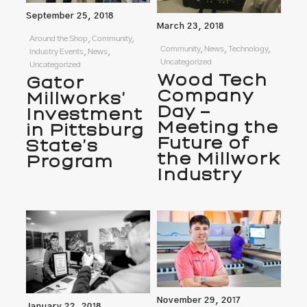
September 25, 2018
March 23, 2018
Around the Shop, Community,
Community, News, Technology,
Industry Events, News,
Uncategorized
Uncategorized
Wood Tech
Gator
Company
Millworks’
Day –
Investment
Meeting the
in Pittsburg
Future of
State’s
the Millwork
Program
Industry
November 29, 2017
January 22, 2018