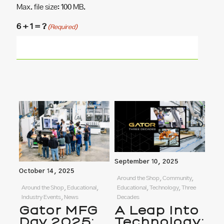
Max. file size: 100 MB.
6 + 1 = ?
(Required)
September 10, 2025
October 14, 2025
Around the Shop, Community,
Around the Shop, Educational,
Educational, Technology, Three
Industry Events, News
Decades
Gator MFG
A Leap Into
Day 2025:
Technology: