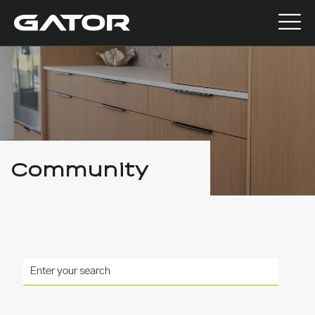
Community