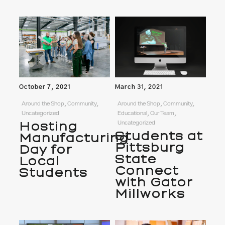
October 7, 2021
March 31, 2021
Around the Shop, Community,
Around the Shop, Community,
Uncategorized
Educational, Our Team,
Hosting
Uncategorized
Students at
Manufacturing
Pittsburg
Day for
State
Local
Connect
Students
with Gator
Millworks