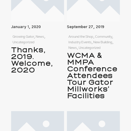
January 1, 2020
September 27, 2019
Growing Gator, News,
Around the Shop, Community,
Uncategorized
Industry Events, New Building,
Thanks,
News, Uncategorized
WCMA &
2019.
MMPA
Welcome,
Conference
2020
Attendees
Tour Gator
Millworks’
Facilities