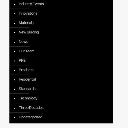
Industry Events
Innovations
Materials
New Building
News
Our Team
PPE
Products
Residential
Standards
Technology
Three Decades
Uncategorized