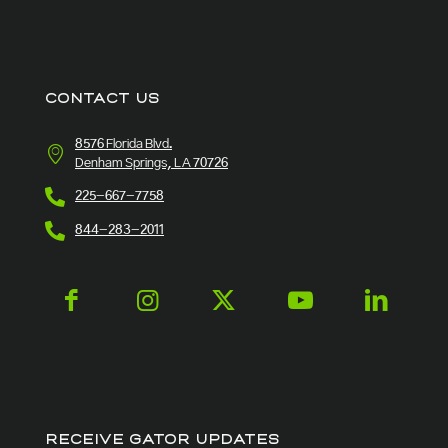
CONTACT US
8576 Florida Blvd.
Denham Springs, LA 70726
225-667-7758
844-283-2011
RECEIVE GATOR UPDATES