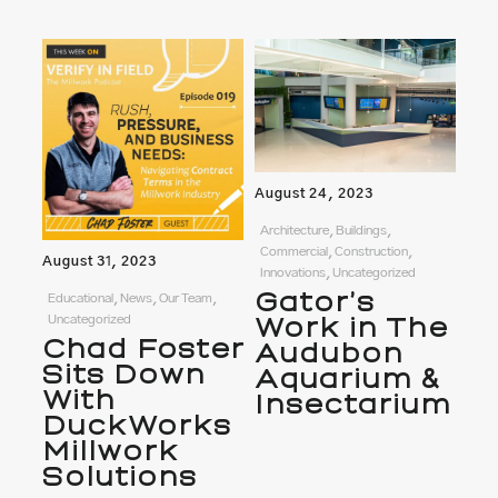
August 24, 2023
Architecture, Buildings,
Commercial, Construction,
August 31, 2023
Innovations, Uncategorized
Gator’s
Educational, News, Our Team,
Uncategorized
Work in The
Chad Foster
Audubon
Sits Down
Aquarium &
With
Insectarium
DuckWorks
Millwork
Solutions