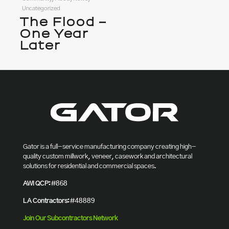
Uncategorized
The Flood –
One Year
Later
Gator is a full-service manufacturing company creating high-
quality custom millwork, veneer, casework and architectural
solutions for residential and commercial spaces.
AWI QCP:
#868
LA Contractors:
#48889
Join Our Subcontractors Network