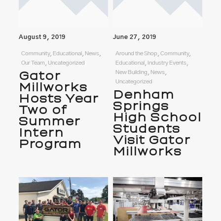
August 9, 2019
June 27, 2019
Community, Educational, News,
Around the Shop, Community,
Our Team, Uncategorized
Educational, Industry Events,
Gator
New Building, News,
Uncategorized
Millworks
Denham
Hosts Year
Springs
Two of
High School
Summer
Students
Intern
Visit Gator
Program
Millworks