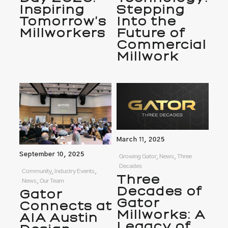
Inspiring
Stepping
Tomorrow’s
Into the
Millworkers
Future of
Commercial
Millwork
March 11, 2025
September 10, 2025
Growing Gator, News, Three
Decades
Community, Industry Events,
Three
News, Our Team
Decades of
Gator
Gator
Connects at
Millworks: A
AIA Austin
Legacy of