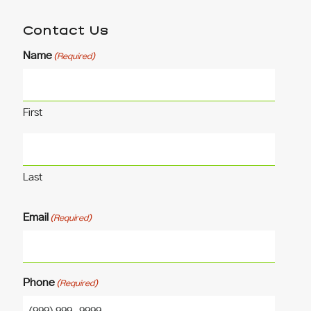
Contact Us
Name
(Required)
First
Last
Email
(Required)
Phone
(Required)