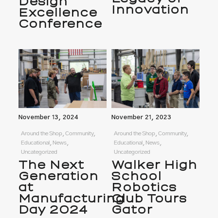
Design
Innovation
Excellence
Conference
November 13, 2024
November 21, 2023
Around the Shop, Community,
Around the Shop, Community,
Educational, News,
Educational, News,
Uncategorized
Uncategorized
The Next
Walker High
Generation
School
at
Robotics
Manufacturing
Club Tours
Day 2024
Gator