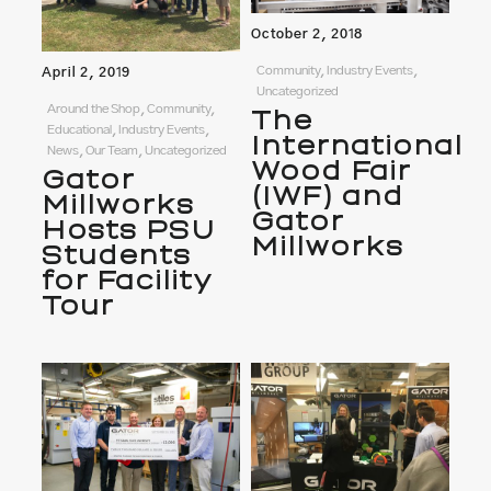
October 2, 2018
Community, Industry Events,
April 2, 2019
Uncategorized
Around the Shop, Community,
The
Educational, Industry Events,
International
News, Our Team, Uncategorized
Wood Fair
Gator
(IWF) and
Millworks
Gator
Hosts PSU
Millworks
Students
for Facility
Tour