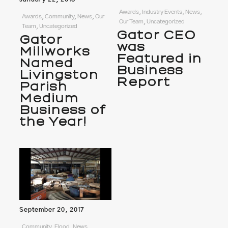
Awards, Industry Events, News,
Awards, Community, News, Our
Our Team, Uncategorized
Team, Uncategorized
Gator CEO
Gator
was
Millworks
Featured in
Named
Business
Livingston
Report
Parish
Medium
Business of
the Year!
September 20, 2017
Community, Flood, News,