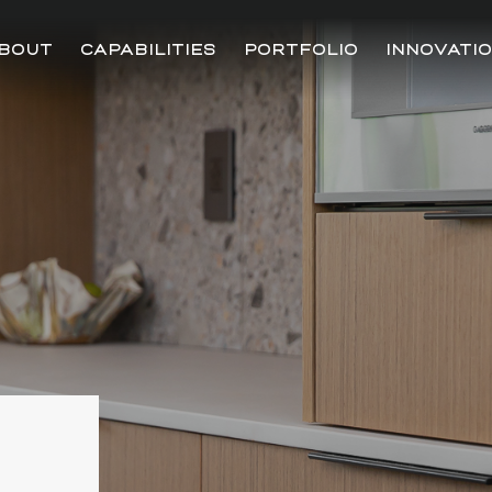
BOUT
CAPABILITIES
PORTFOLIO
INNOVATI