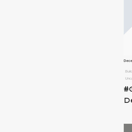
Dece
Buil
Unc
#
D