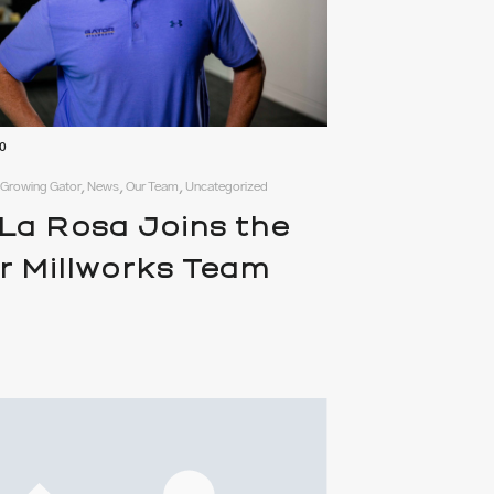
20
, Growing Gator, News, Our Team, Uncategorized
 La Rosa Joins the
r Millworks Team