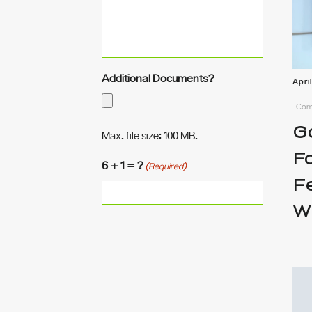
Additional Documents?
Apri
Comm
G
Max. file size: 100 MB.
F
6 + 1 = ?
(Required)
F
W