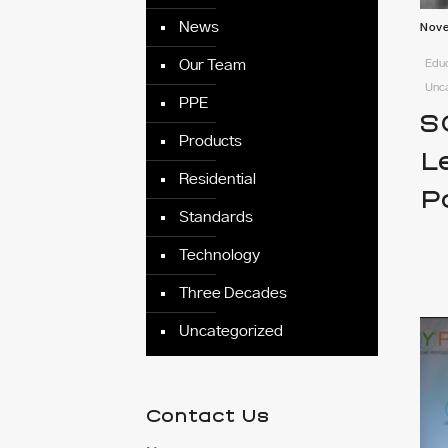
News
Nove
Educ
Our Team
Unc
PPE
S
Products
L
Residential
P
Standards
Technology
Three Decades
Uncategorized
Contact Us