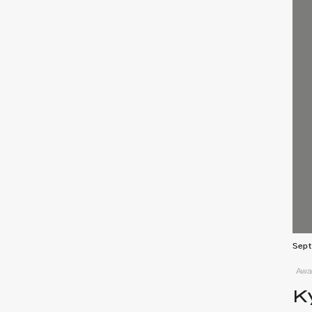
Sept
Awar
K