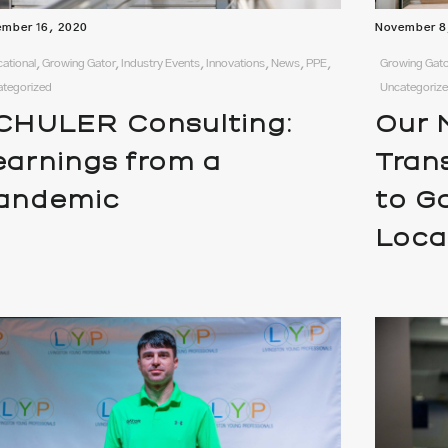
mber 16, 2020
November 8
ational, Growing Gator, Industry Events, Innovations, News, PPE,
Growing Gato
ategorized
Uncategoriz
CHULER Consulting:
Our N
earnings from a
Tran
andemic
to G
Loca