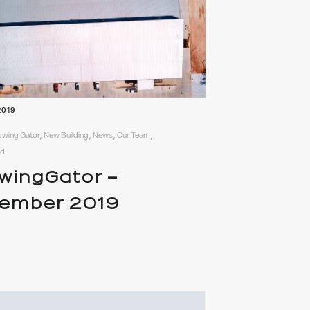
2019
rowing Gator, New Building, News, Our Team,
ed
wingGator –
ember 2019