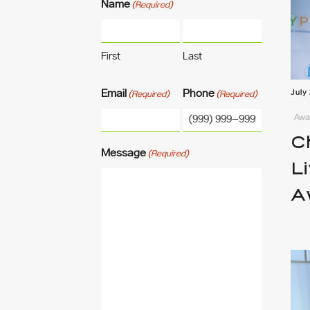
Name
(Required)
First
Last
Email
Phone
July
(Required)
(Required)
Awar
C
Message
(Required)
L
A