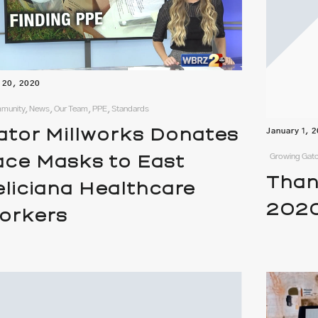
l 20, 2020
unity, News, Our Team, PPE, Standards
ator Millworks Donates
January 1, 
Growing Gato
ace Masks to East
Than
eliciana Healthcare
202
orkers