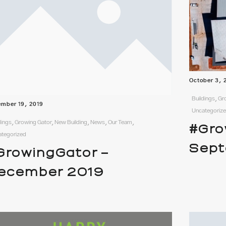
October 3, 
Buildings, G
mber 19, 2019
Uncategoriz
dings, Growing Gator, New Building, News, Our Team,
#Gro
ategorized
Sept
GrowingGator –
ecember 2019