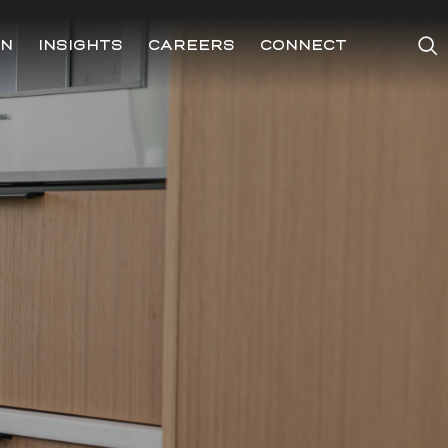
ON
INSIGHTS
CAREERS
CONNECT