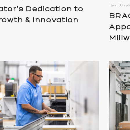
Team, Uncat
ator’s Dedication to
BRAC
rowth & Innovation
Appo
Mill