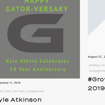
August 27, 
Buildings, G
Uncategoriz
#Gro
ember 11, 2019
201
ds, News, Our Team, Uncategorized
yle Atkinson