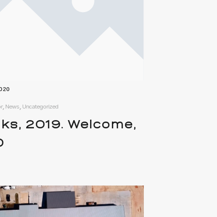
2020
r, News, Uncategorized
ks, 2019. Welcome,
0