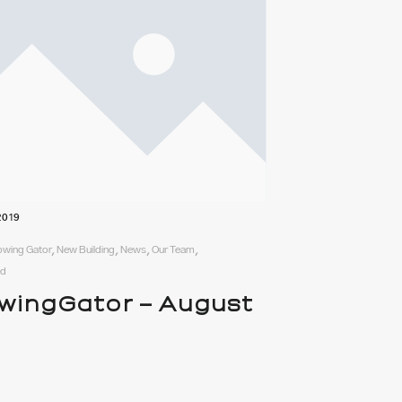
2019
rowing Gator, New Building, News, Our Team,
ed
wingGator – August
9