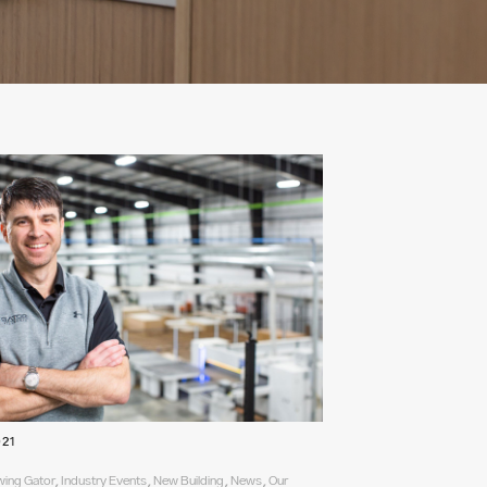
021
ing Gator, Industry Events, New Building, News, Our