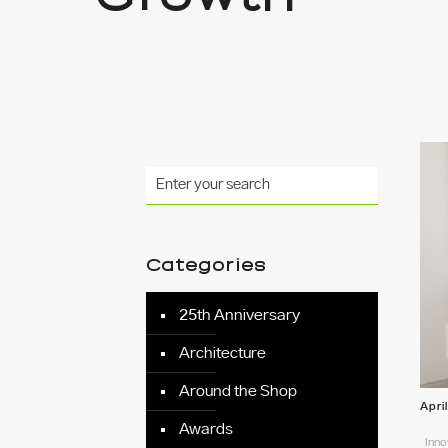
Categories
25th Anniversary
Architecture
Around the Shop
Apri
Awards
Inno