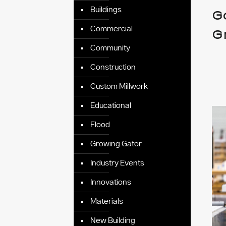
Buildings
G
Commercial
G
Community
Construction
Custom Millwork
Educational
Flood
Growing Gator
Industry Events
Innovations
Materials
New Building