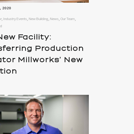
, 2020
r, Industry Events, New Building, News, Our Team,
ed
ew Facility:
sferring Production
ator Millworks’ New
tion