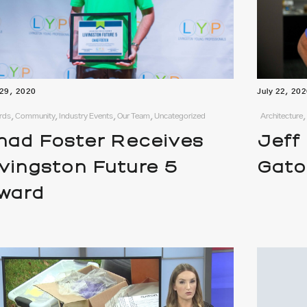
 29, 2020
July 22, 20
ds, Community, Industry Events, Our Team, Uncategorized
Architecture
had Foster Receives
Jeff
ivingston Future 5
Gato
ward