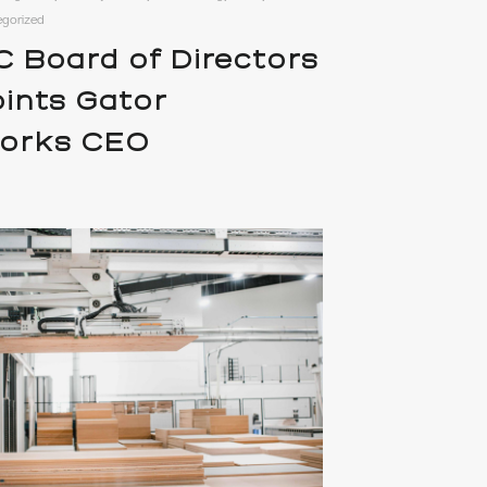
egorized
 Board of Directors
ints Gator
works CEO