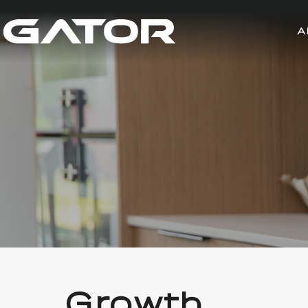
A
Growth