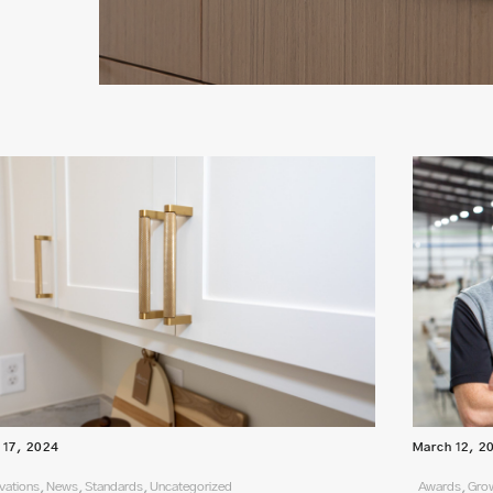
l 17, 2024
March 12, 2
vations, News, Standards, Uncategorized
Awards, Grow